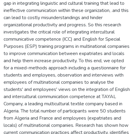
gap in integrating linguistic and cultural training that lead to
ineffective communication within these organization, .and this
can lead to costly misunderstandings and hinder
organizational productivity and progress. So this research
investigates the critical role of integrating intercultural
communicative competence (ICC) and English for Special
Purposes (ESP) training programs in multinational companies
to improve communication between expatriates and locals
and help them increase productivity. To this end, we opted
for a mixed-methods approach including a questionnaire for
students and employees, observation and interviews with
employees of multinational companies to analyse the
students' and employees' views on the integration of English
and intercultural communication competence at TAYAL
Company, a leading multicultural textile company based in
Algeria. The total number of participants were 50 students
from Algeria and France and employees (expatriates and
locals) of multinational companies. Research has shown how
current communication practices affect productivity, identifies