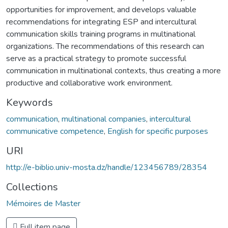
opportunities for improvement, and develops valuable
recommendations for integrating ESP and intercultural
communication skills training programs in multinational
organizations. The recommendations of this research can
serve as a practical strategy to promote successful
communication in multinational contexts, thus creating a more
productive and collaborative work environment.
Keywords
communication
,
multinational companies
,
intercultural
communicative competence
,
English for specific purposes
URI
http://e-biblio.univ-mosta.dz/handle/123456789/28354
Collections
Mémoires de Master
Full item page