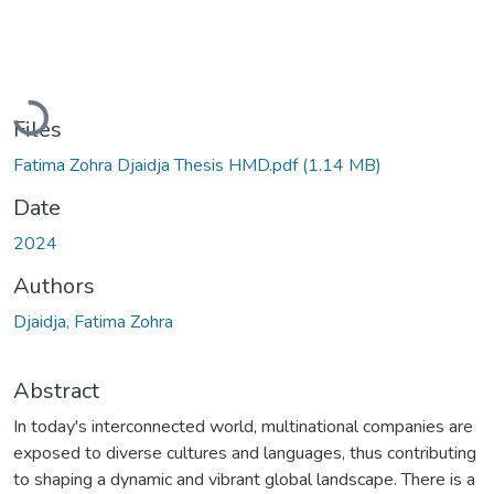
Loading...
Files
Fatima Zohra Djaidja Thesis HMD.pdf
(1.14 MB)
Date
2024
Authors
Djaidja, Fatima Zohra
Abstract
In today's interconnected world, multinational companies are
exposed to diverse cultures and languages, thus contributing
to shaping a dynamic and vibrant global landscape. There is a