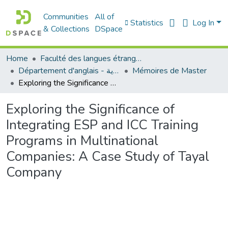
Communities
All of
Statistics
Log In
& Collections
DSpace
Home
Faculté des langues étrangères
Département d'anglais - قسم اللغة الإنجليزية
Mémoires de Master
Exploring the Significance of Integrating ESP and ICC Training Programs in Multinational Companies: A Case Study of Tayal Company
Exploring the Significance of
Integrating ESP and ICC Training
Programs in Multinational
Companies: A Case Study of Tayal
Company