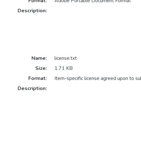
Format:
Adobe Portable Document Format
Description:
Name:
license.txt
Size:
1.71 KB
Format:
Item-specific license agreed upon to s
Description: