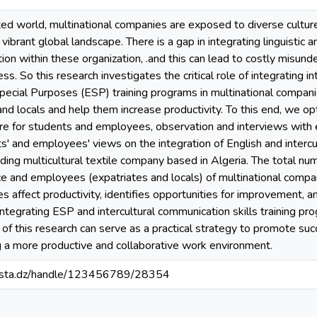
ted world, multinational companies are exposed to diverse cultur
ibrant global landscape. There is a gap in integrating linguistic an
ion within these organization, .and this can lead to costly misund
ess. So this research investigates the critical role of integrating
 Special Purposes (ESP) training programs in multinational compa
nd locals and help them increase productivity. To this end, we 
aire for students and employees, observation and interviews wit
ts' and employees' views on the integration of English and inter
ing multicultural textile company based in Algeria. The total nu
ce and employees (expatriates and locals) of multinational comp
s affect productivity, identifies opportunities for improvement, 
tegrating ESP and intercultural communication skills training prog
 this research can serve as a practical strategy to promote succ
g a more productive and collaborative work environment.
-mosta.dz/handle/123456789/28354