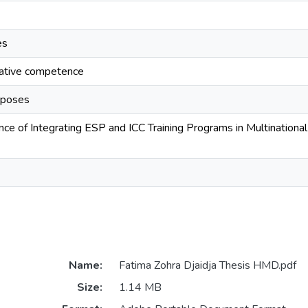
es
cative competence
urposes
ance of Integrating ESP and ICC Training Programs in Multination
Name:
Fatima Zohra Djaidja Thesis HMD.pdf
Size:
1.14 MB