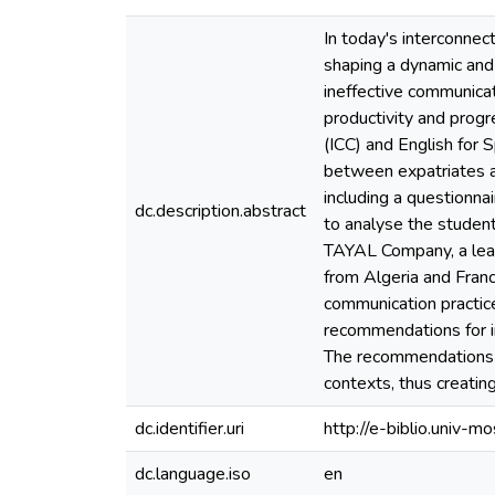
In today's interconnec
shaping a dynamic and v
ineffective communicat
productivity and progr
(ICC) and English for
between expatriates a
including a questionn
dc.description.abstract
to analyse the studen
TAYAL Company, a lead
from Algeria and Fran
communication practice
recommendations for in
The recommendations of
contexts, thus creatin
dc.identifier.uri
http://e-biblio.univ
dc.language.iso
en