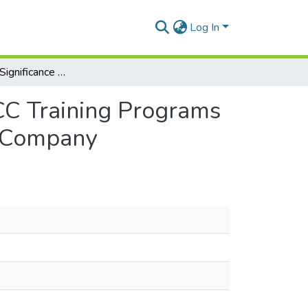
Log In
Exploring the Significance of Integrating ESP and ICC Training Programs in Multinational Companies: A Case Study of Tayal Company
ICC Training Programs
l Company