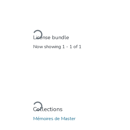
Loading...
License bundle
Now showing
1 - 1 of 1
Loading...
Collections
Mémoires de Master