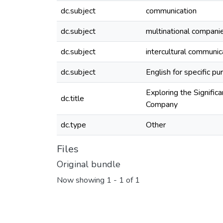
dc.subject
communication
dc.subject
multinational compani
dc.subject
intercultural communi
dc.subject
English for specific p
Exploring the Signific
dc.title
Company
dc.type
Other
Files
Original bundle
Now showing
1 - 1 of 1