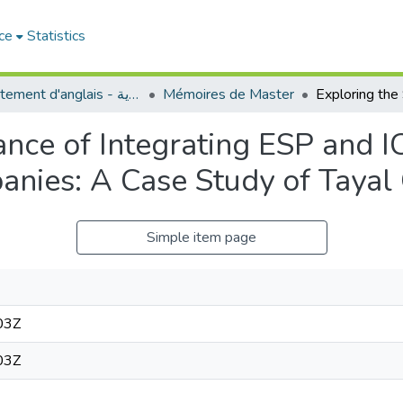
ce
Statistics
Département d'anglais - قسم اللغة الإنجليزية
Mémoires de Master
cance of Integrating ESP and 
panies: A Case Study of Taya
Simple item page
03Z
03Z