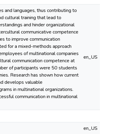
es and languages, thus contributing to
d cultural training that lead to
erstandings and hinder organizational
 intercultural communicative competence
nies to improve communication
opted for a mixed-methods approach
h employees of multinational companies
en_US
cultural communication competence at
mber of participants were 50 students
anies. Research has shown how current
and develops valuable
rams in multinational organizations.
essful communication in multinational
en_US