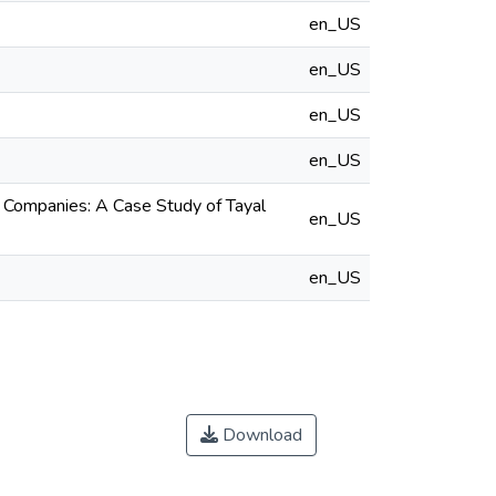
en_US
en_US
en_US
en_US
al Companies: A Case Study of Tayal
en_US
en_US
Download