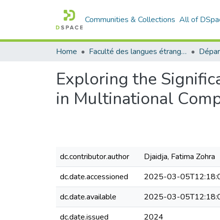
Communities & Collections
All of DSpa
Home
Faculté des langues étrangères
Exploring the Signifi
in Multinational Com
dc.contributor.author
Djaidja, Fatima Zohra
dc.date.accessioned
2025-03-05T12:18:
dc.date.available
2025-03-05T12:18:
dc.date.issued
2024