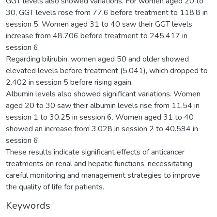
GGT levels also showed variations. For women aged 20 to
30, GGT levels rose from 77.6 before treatment to 118.8 in
session 5. Women aged 31 to 40 saw their GGT levels
increase from 48.706 before treatment to 245.417 in
session 6.
Regarding bilirubin, women aged 50 and older showed
elevated levels before treatment (5.041), which dropped to
2.402 in session 5 before rising again.
Albumin levels also showed significant variations. Women
aged 20 to 30 saw their albumin levels rise from 11.54 in
session 1 to 30.25 in session 6. Women aged 31 to 40
showed an increase from 3.028 in session 2 to 40.594 in
session 6.
These results indicate significant effects of anticancer
treatments on renal and hepatic functions, necessitating
careful monitoring and management strategies to improve
the quality of life for patients.
Keywords