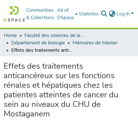
Communities
All of
Statistics
Log In
& Collections
DSpace
Home
Faculté des sciences de la nature et de la vie
Département de biologie
Mémoires de Master
Effets des traitements anticancéreux sur les fonctions rénales et hépatiques chez les patientes atteintes de cancer du sein au niveaux du CHU de Mostaganem
Effets des traitements
anticancéreux sur les fonctions
rénales et hépatiques chez les
patientes atteintes de cancer du
sein au niveaux du CHU de
Mostaganem