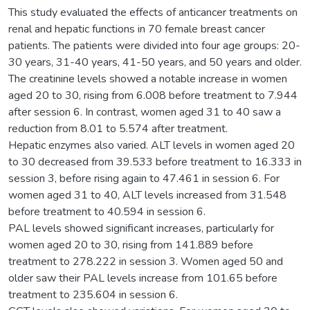
This study evaluated the effects of anticancer treatments on
renal and hepatic functions in 70 female breast cancer
patients. The patients were divided into four age groups: 20-
30 years, 31-40 years, 41-50 years, and 50 years and older.
The creatinine levels showed a notable increase in women
aged 20 to 30, rising from 6.008 before treatment to 7.944
after session 6. In contrast, women aged 31 to 40 saw a
reduction from 8.01 to 5.574 after treatment.
Hepatic enzymes also varied. ALT levels in women aged 20
to 30 decreased from 39.533 before treatment to 16.333 in
session 3, before rising again to 47.461 in session 6. For
women aged 31 to 40, ALT levels increased from 31.548
before treatment to 40.594 in session 6.
PAL levels showed significant increases, particularly for
women aged 20 to 30, rising from 141.889 before
treatment to 278.222 in session 3. Women aged 50 and
older saw their PAL levels increase from 101.65 before
treatment to 235.604 in session 6.