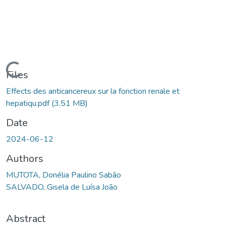
Loading...
Files
Effects des anticancereux sur la fonction renale et
hepatiqu.pdf
(3.51 MB)
Date
2024-06-12
Authors
MUTOTA, Donélia Paulino Sabão
SALVADO, Gisela de Luísa João
Abstract