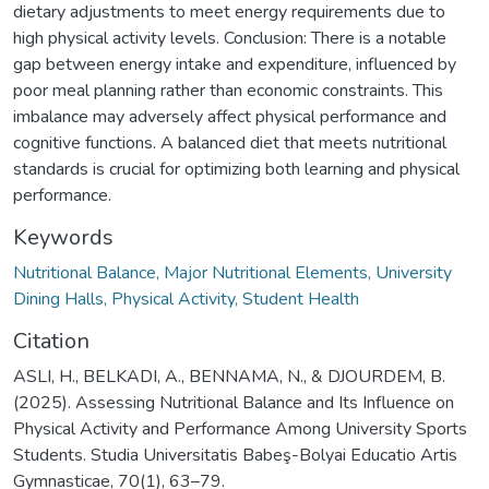
dietary adjustments to meet energy requirements due to
high physical activity levels. Conclusion: There is a notable
gap between energy intake and expenditure, influenced by
poor meal planning rather than economic constraints. This
imbalance may adversely affect physical performance and
cognitive functions. A balanced diet that meets nutritional
standards is crucial for optimizing both learning and physical
performance.
Keywords
Nutritional Balance, Major Nutritional Elements, University
Dining Halls, Physical Activity, Student Health
Citation
ASLI, H., BELKADI, A., BENNAMA, N., & DJOURDEM, B.
(2025). Assessing Nutritional Balance and Its Influence on
Physical Activity and Performance Among University Sports
Students. Studia Universitatis Babeş-Bolyai Educatio Artis
Gymnasticae, 70(1), 63–79.