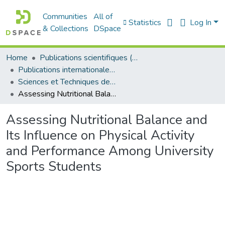
Communities
All of
Statistics
Log In
& Collections
DSpace
Home
Publications scientifiques (Laboratoires)
Publications internationales - منشورات دولية
Sciences et Techniques des Activités Physiques et Sportives - التربية البدنية و الرياضية
Assessing Nutritional Balance and Its Influence on Physical Activity and Performance Among University Sports Students
Assessing Nutritional Balance and
Its Influence on Physical Activity
and Performance Among University
Sports Students