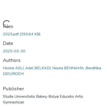
Loading...
Files
2025.pdf
(390.64 KB)
Date
2025-03-30
Authors
Hocine ASLI, Adel BELKADI, Nouria BENNAMA, Bendhiba
DJOURDEM
Publisher
Studia Universitatis Babeş-Bolyai Educatio Artis
Gymnasticae