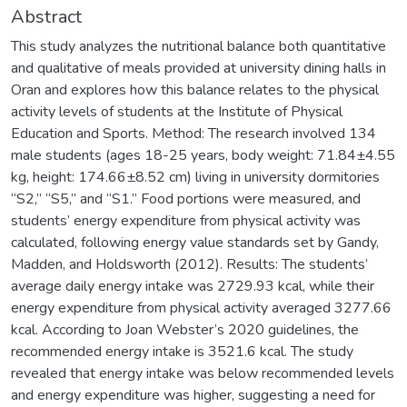
Abstract
This study analyzes the nutritional balance both quantitative
and qualitative of meals provided at university dining halls in
Oran and explores how this balance relates to the physical
activity levels of students at the Institute of Physical
Education and Sports. Method: The research involved 134
male students (ages 18-25 years, body weight: 71.84±4.55
kg, height: 174.66±8.52 cm) living in university dormitories
“S2,” “S5,” and “S1.” Food portions were measured, and
students’ energy expenditure from physical activity was
calculated, following energy value standards set by Gandy,
Madden, and Holdsworth (2012). Results: The students’
average daily energy intake was 2729.93 kcal, while their
energy expenditure from physical activity averaged 3277.66
kcal. According to Joan Webster’s 2020 guidelines, the
recommended energy intake is 3521.6 kcal. The study
revealed that energy intake was below recommended levels
and energy expenditure was higher, suggesting a need for