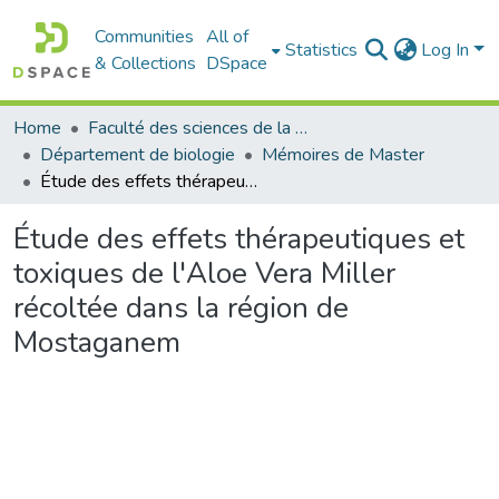
Communities
All of
Statistics
Log In
& Collections
DSpace
Home
Faculté des sciences de la nature et de la vie
Département de biologie
Mémoires de Master
Étude des effets thérapeutiques et toxiques de l'Aloe Vera Miller récoltée dans la région de Mostaganem
Étude des effets thérapeutiques et
toxiques de l'Aloe Vera Miller
récoltée dans la région de
Mostaganem