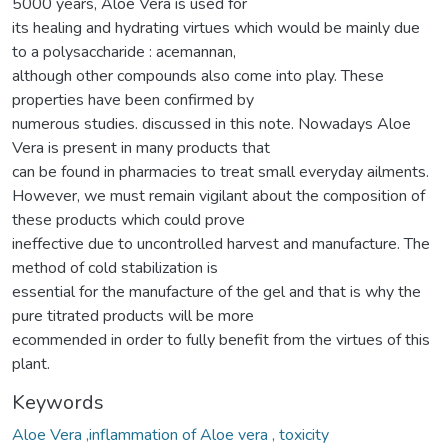
5000 years, Aloe Vera is used for
its healing and hydrating virtues which would be mainly due
to a polysaccharide : acemannan,
although other compounds also come into play. These
properties have been confirmed by
numerous studies. discussed in this note. Nowadays Aloe
Vera is present in many products that
can be found in pharmacies to treat small everyday ailments.
However, we must remain vigilant about the composition of
these products which could prove
ineffective due to uncontrolled harvest and manufacture. The
method of cold stabilization is
essential for the manufacture of the gel and that is why the
pure titrated products will be more
ecommended in order to fully benefit from the virtues of this
plant.
Keywords
Aloe Vera ,inflammation of Aloe vera , toxicity