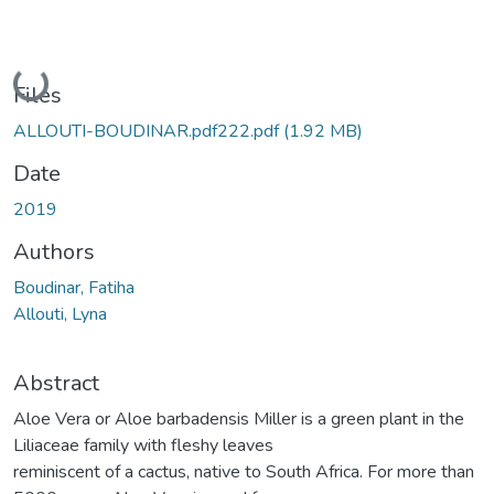
Loading...
Files
ALLOUTI-BOUDINAR.pdf222.pdf
(1.92 MB)
Date
2019
Authors
Boudinar, Fatiha
Allouti, Lyna
Abstract
Aloe Vera or Aloe barbadensis Miller is a green plant in the
Liliaceae family with fleshy leaves
reminiscent of a cactus, native to South Africa. For more than