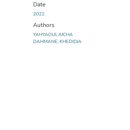
Date
2022
Authors
YAHYAOUI, AICHA
DAHMANE, KHEDIDJA