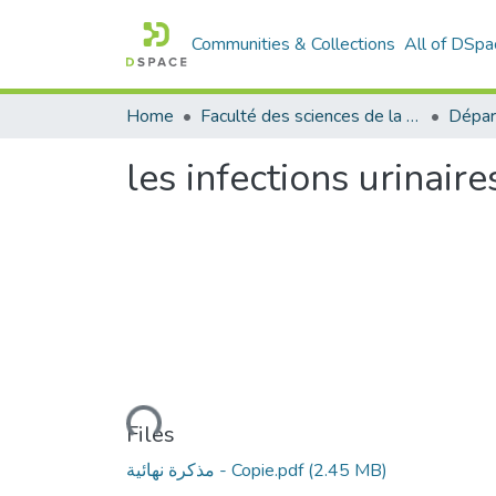
Communities & Collections
All of DSpa
Home
Faculté des sciences de la nature et de la vie
Dépar
les infections urinai
Loading...
Files
مذكرة نهائية - Copie.pdf
(2.45 MB)