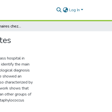
Log In
les infections urinaires chez les femmes jeunesadultes
tes
ass hospital in
 identify the main
ological diagnosis
ine showed an
lso characterized by
ur work shows that
an other groups of
Staphylococcus