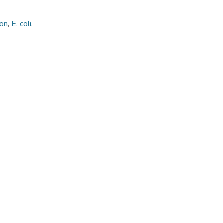
ion
,
E. coli
,