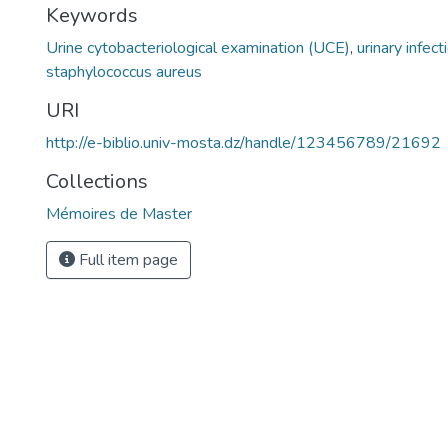
Keywords
Urine cytobacteriological examination (UCE)
,
urinary infect
staphylococcus aureus
URI
http://e-biblio.univ-mosta.dz/handle/123456789/21692
Collections
Mémoires de Master
Full item page