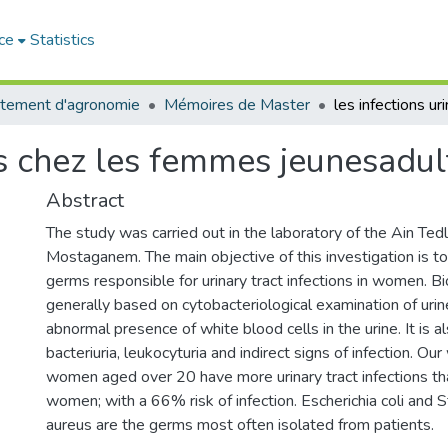
ce
Statistics
tement d'agronomie
Mémoires de Master
res chez les femmes jeunesadul
Abstract
The study was carried out in the laboratory of the Ain Tedl
Mostaganem. The main objective of this investigation is to
germs responsible for urinary tract infections in women. Bi
generally based on cytobacteriological examination of ur
abnormal presence of white blood cells in the urine. It is a
bacteriuria, leukocyturia and indirect signs of infection. O
women aged over 20 have more urinary tract infections th
women; with a 66% risk of infection. Escherichia coli and 
aureus are the germs most often isolated from patients.