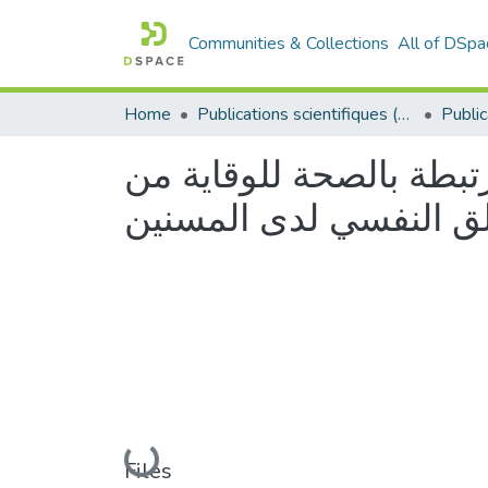
Communities & Collections
All of DSpa
Home
Publications scientifiques (Laboratoires)
فاعلية الانشطة البدنية 
ارتفاع ضغط الدم و تخف
Loading...
Files