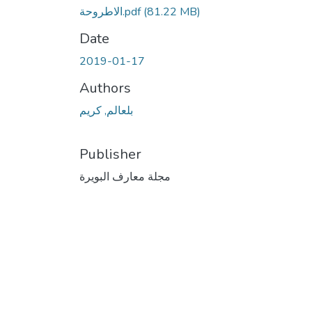
الاطروحة.pdf
(81.22 MB)
Date
2019-01-17
Authors
بلعالم, كريم
Publisher
مجلة معارف البويرة