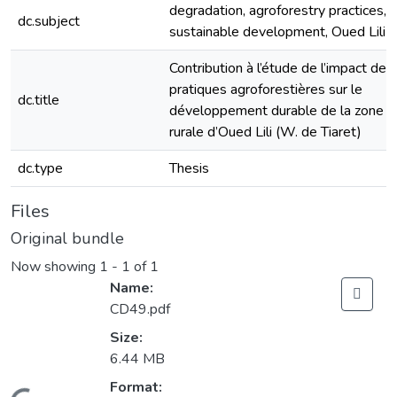
degradation, agroforestry practices, G
dc.subject
sustainable development, Oued Lili
Contribution à l’étude de l’impact des
pratiques agroforestières sur le
dc.title
développement durable de la zone
rurale d’Oued Lili (W. de Tiaret)
dc.type
Thesis
Files
Original bundle
Now showing
1 - 1 of 1
Name:
CD49.pdf
Size:
6.44 MB
Format: