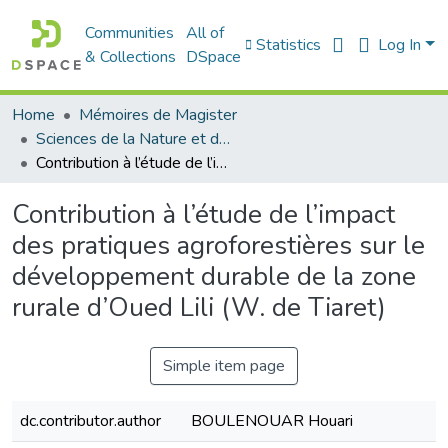
Communities
All of
Statistics
Log In
& Collections
DSpace
Home
Mémoires de Magister
Sciences de la Nature et de la Vie - علوم الطبيعة و الحياة
Contribution à l’étude de l’impact des pratiques agroforestières sur le développement durable de la zone rurale d’Oued Lili (W. de Tiaret)
Contribution à l’étude de l’impact
des pratiques agroforestières sur le
développement durable de la zone
rurale d’Oued Lili (W. de Tiaret)
Simple item page
dc.contributor.author
BOULENOUAR Houari