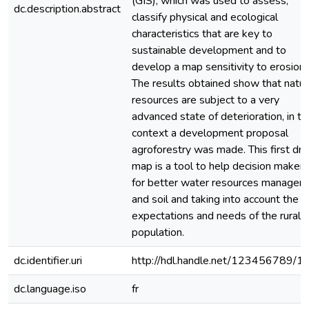
(GIS), which was used to assess,
dc.description.abstract
classify physical and ecological
characteristics that are key to
sustainable development and to
develop a map sensitivity to erosion.
The results obtained show that natur
resources are subject to a very
advanced state of deterioration, in th
context a development proposal
agroforestry was made. This first dra
map is a tool to help decision makers
for better water resources managem
and soil and taking into account the
expectations and needs of the rural
population.
dc.identifier.uri
http://hdl.handle.net/123456789/1
dc.language.iso
fr