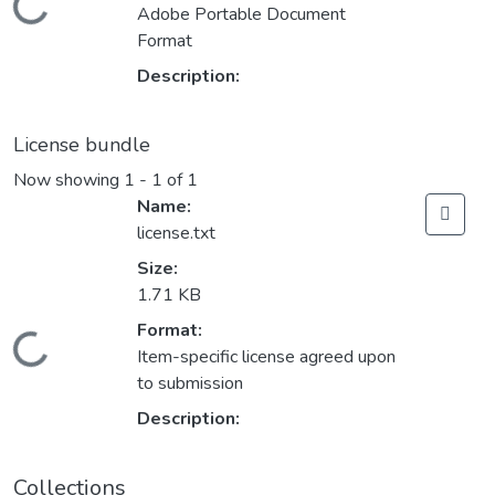
Loading...
Adobe Portable Document
Format
Description:
License bundle
Now showing
1 - 1 of 1
Name:
license.txt
Size:
1.71 KB
Format:
Loading...
Item-specific license agreed upon
to submission
Description:
Collections