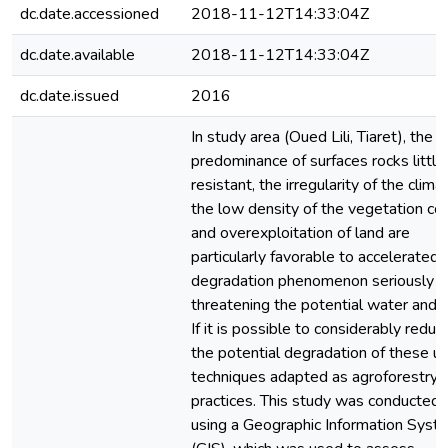
dc.date.accessioned
2018-11-12T14:33:04Z
dc.date.available
2018-11-12T14:33:04Z
dc.date.issued
2016
In study area (Oued Lili, Tiaret), the
predominance of surfaces rocks little
resistant, the irregularity of the clima
the low density of the vegetation co
and overexploitation of land are
particularly favorable to accelerated
degradation phenomenon seriously
threatening the potential water and so
If it is possible to considerably reduc
the potential degradation of these u
techniques adapted as agroforestry
practices. This study was conducted
using a Geographic Information Syst