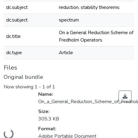
dc.subject
reduction, stability theorems
dc.subject
spectrum
On a General Reduction Scheme of
dc.title
Fredholm Operators
dc.type
Article
Files
Original bundle
Now showing
1 - 1 of 1
Name:
On_a_General_Reduction_Scheme_of_Fredhol
Size:
305.3 KB
Loading...
Format:
Adobe Portable Document