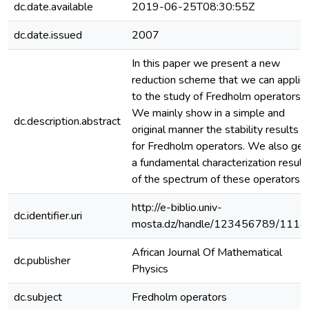
dc.date.available
2019-06-25T08:30:55Z
dc.date.issued
2007
In this paper we present a new
reduction scheme that we can applie
to the study of Fredholm operators.
We mainly show in a simple and
dc.description.abstract
original manner the stability results
for Fredholm operators. We also get
a fundamental characterization result
of the spectrum of these operators.
http://e-biblio.univ-
dc.identifier.uri
mosta.dz/handle/123456789/1114
African Journal Of Mathematical
dc.publisher
Physics
dc.subject
Fredholm operators