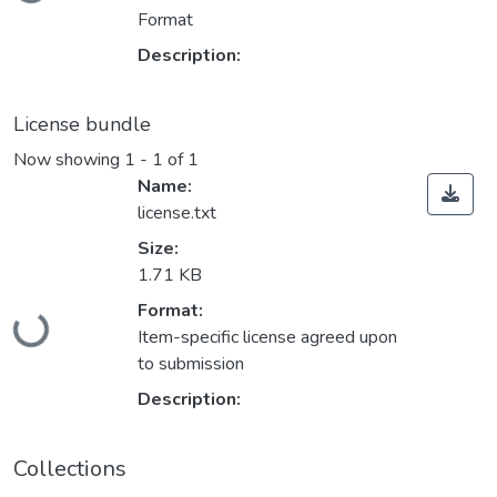
Format
Description:
License bundle
Now showing
1 - 1 of 1
Name:
license.txt
Size:
1.71 KB
Loading...
Format:
Item-specific license agreed upon
to submission
Description:
Collections