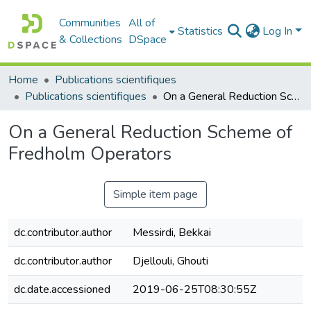
Communities
All of
Statistics
Log In
& Collections
DSpace
Home
Publications scientifiques
Publications scientifiques
On a General Reduction Scheme of Fredholm Operators
On a General Reduction Scheme of
Fredholm Operators
Simple item page
dc.contributor.author
Messirdi, Bekkai
dc.contributor.author
Djellouli, Ghouti
dc.date.accessioned
2019-06-25T08:30:55Z