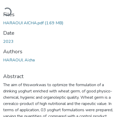
ading...
Files
HARAOUI AICHA.pdf
(1.69 MB)
Date
2023
Authors
HARAOUI, Aïcha
Abstract
The aim of thisworkwas to optimize the formulation of a
drinking yoghurt enriched with wheat germ, of good physico-
chemical, hygienic and organoleptic quality. Wheat germ is a
cerealco-product of high nutritional and the rapeutic value. In
terms of application, 03 yoghurt formulations were prepared,
varying the quantities of, compared with a control product.