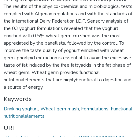
The results of the physico-chemical and microbiological tests
complied with Algerian regulations and with the standards of
the International Dairy Federation I.D.F. Sensory analysis of
the 03 yoghurt formulations revealed that the yoghurt
enriched with 0.5% wheat germ cru shed was the most
appreciated by the panellists, followed by the control. To
improve the taste quality of yoghurt enriched with wheat
germ, priorlipid extraction is essential to avoid the excessive
taste of fat induced by the free fattyacids in the fat phase of
wheat germ. Wheat germ provides functional
nutritionalelements that are highlybeneficial to digestion and
a source of energy.
Keywords
Drinking yoghurt
,
Wheat germmash
,
Formulations
,
Functional
nutritionalelements.
URI