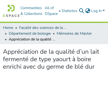
Communities
All of
Statistics
Log In
& Collections
DSpace
Home
Faculté des sciences de la nature et de la vie
Département de biologie
Mémoires de Master
Appréciation de la qualité d’un lait fermenté de type yaourt à boire enrichi avec du germe de blé dur
Appréciation de la qualité d’un lait
fermenté de type yaourt à boire
enrichi avec du germe de blé dur