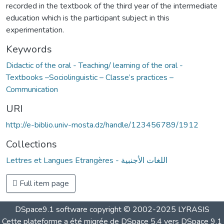
recorded in the textbook of the third year of the intermediate
education which is the participant subject in this
experimentation.
Keywords
Didactic of the oral - Teaching/ learning of the oral -
Textbooks –Sociolinguistic – Classe’s practices –
Communication
URI
http://e-biblio.univ-mosta.dz/handle/123456789/1912
Collections
Lettres et Langues Etrangères - اللغات الأجنبية
Full item page
DSpace9.1 software copyright © 2002-2025 LYRASIS
Cette plateforme a été migrée de DSpace 5.4 vers DSpace 9.1