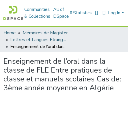
Communities
All of
Statistics
Log In
& Collections
DSpace
Home
Mémoires de Magister
Lettres et Langues Etrangères - اللغات الأجنبية
Enseignement de l’oral dans la classe de FLE Entre pratiques de classe et manuels scolaires Cas de: 3ème année moyenne en Algérie
Enseignement de l’oral dans la
classe de FLE Entre pratiques de
classe et manuels scolaires Cas de:
3ème année moyenne en Algérie