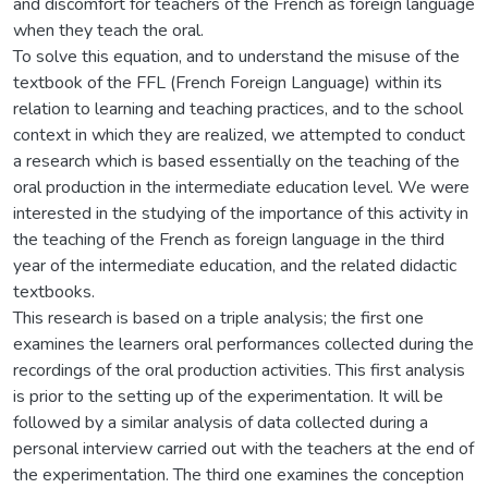
and discomfort for teachers of the French as foreign language
when they teach the oral.
To solve this equation, and to understand the misuse of the
textbook of the FFL (French Foreign Language) within its
relation to learning and teaching practices, and to the school
context in which they are realized, we attempted to conduct
a research which is based essentially on the teaching of the
oral production in the intermediate education level. We were
interested in the studying of the importance of this activity in
the teaching of the French as foreign language in the third
year of the intermediate education, and the related didactic
textbooks.
This research is based on a triple analysis; the first one
examines the learners oral performances collected during the
recordings of the oral production activities. This first analysis
is prior to the setting up of the experimentation. It will be
followed by a similar analysis of data collected during a
personal interview carried out with the teachers at the end of
the experimentation. The third one examines the conception