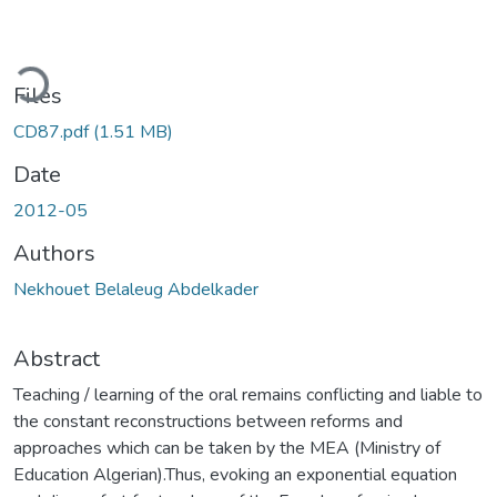
ding...
Files
CD87.pdf
(1.51 MB)
Date
2012-05
Authors
Nekhouet Belaleug Abdelkader
Abstract
Teaching / learning of the oral remains conflicting and liable to
the constant reconstructions between reforms and
approaches which can be taken by the MEA (Ministry of
Education Algerian).Thus, evoking an exponential equation