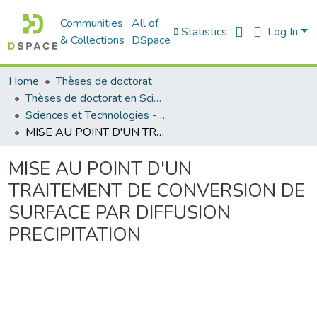
Communities
All of
Statistics
Log In
& Collections
DSpace
Home
Thèses de doctorat
Thèses de doctorat en Sciences
Sciences et Technologies - العلوم و التكنولوجيا
MISE AU POINT D'UN TRAITEMENT DE CONVERSION DE SURFACE PAR DIFFUSION PRECIPITATION
MISE AU POINT D'UN
TRAITEMENT DE CONVERSION DE
SURFACE PAR DIFFUSION
PRECIPITATION