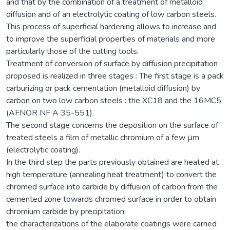
and that by the combination of a treatment of metalloid
diffusion and of an electrolytic coating of low carbon steels.
This process of superficial hardening allows to increase and
to improve the superficial properties of materials and more
particularly those of the cutting tools.
Treatment of conversion of surface by diffusion precipitation
proposed is realized in three stages : The first stage is a pack
carburizing or pack cementation (metalloid diffusion) by
carbon on two low carbon steels : the XC18 and the 16MC5
(AFNOR NF A 35-551).
The second stage concerns the deposition on the surface of
treated steels a film of metallic chromium of a few μm
(electrolytic coating).
In the third step the parts previously obtained are heated at
high temperature (annealing heat treatment) to convert the
chromed surface into carbide by diffusion of carbon from the
cemented zone towards chromed surface in order to obtain
chromium carbide by precipitation.
the characterizations of the elaborate coatings were carried