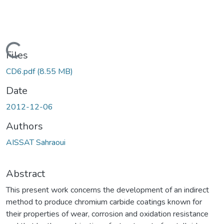
Loading...
Files
CD6.pdf
(8.55 MB)
Date
2012-12-06
Authors
AISSAT Sahraoui
Abstract
This present work concerns the development of an indirect
method to produce chromium carbide coatings known for
their properties of wear, corrosion and oxidation resistance