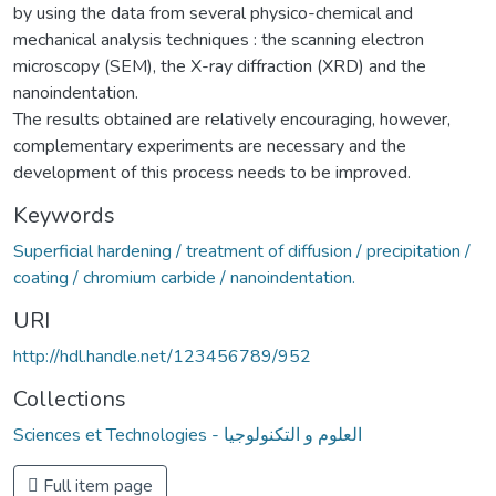
by using the data from several physico-chemical and
mechanical analysis techniques : the scanning electron
microscopy (SEM), the X-ray diffraction (XRD) and the
nanoindentation.
The results obtained are relatively encouraging, however,
complementary experiments are necessary and the
development of this process needs to be improved.
Keywords
Superficial hardening / treatment of diffusion / precipitation /
coating / chromium carbide / nanoindentation.
URI
http://hdl.handle.net/123456789/952
Collections
Sciences et Technologies - العلوم و التكنولوجيا
Full item page