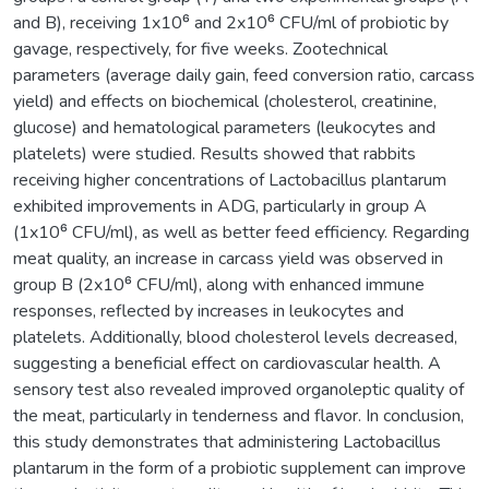
and B), receiving 1x10⁶ and 2x10⁶ CFU/ml of probiotic by
gavage, respectively, for five weeks. Zootechnical
parameters (average daily gain, feed conversion ratio, carcass
yield) and effects on biochemical (cholesterol, creatinine,
glucose) and hematological parameters (leukocytes and
platelets) were studied. Results showed that rabbits
receiving higher concentrations of Lactobacillus plantarum
exhibited improvements in ADG, particularly in group A
(1x10⁶ CFU/ml), as well as better feed efficiency. Regarding
meat quality, an increase in carcass yield was observed in
group B (2x10⁶ CFU/ml), along with enhanced immune
responses, reflected by increases in leukocytes and
platelets. Additionally, blood cholesterol levels decreased,
suggesting a beneficial effect on cardiovascular health. A
sensory test also revealed improved organoleptic quality of
the meat, particularly in tenderness and flavor. In conclusion,
this study demonstrates that administering Lactobacillus
plantarum in the form of a probiotic supplement can improve