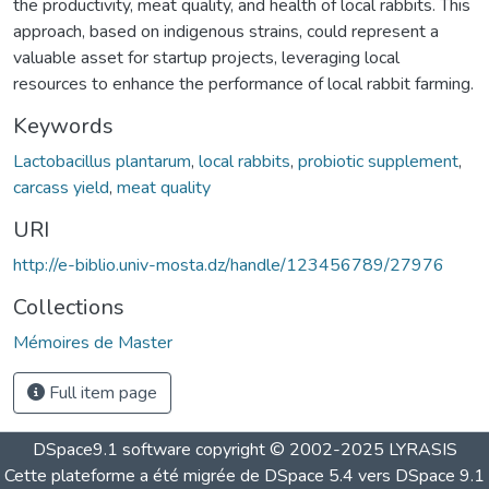
the productivity, meat quality, and health of local rabbits. This
approach, based on indigenous strains, could represent a
valuable asset for startup projects, leveraging local
resources to enhance the performance of local rabbit farming.
Keywords
Lactobacillus plantarum
,
local rabbits
,
probiotic supplement
,
carcass yield
,
meat quality
URI
http://e-biblio.univ-mosta.dz/handle/123456789/27976
Collections
Mémoires de Master
Full item page
DSpace9.1 software copyright © 2002-2025 LYRASIS
Cette plateforme a été migrée de DSpace 5.4 vers DSpace 9.1