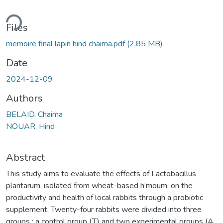
ding...
Files
memoire final lapin hind chaima.pdf
(2.85 MB)
Date
2024-12-09
Authors
BELAID, Chaima
NOUAR, Hind
Abstract
This study aims to evaluate the effects of Lactobacillus
plantarum, isolated from wheat-based h’moum, on the
productivity and health of local rabbits through a probiotic
supplement. Twenty-four rabbits were divided into three
groups : a control group (T) and two experimental groups (A