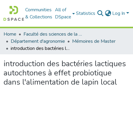
Communities
All of
Statistics
Log In
& Collections
DSpace
Home
Faculté des sciences de la nature et de la vie
Département d'agronomie
Mémoires de Master
introduction des bactéries lactiques autochtones à effet probiotique dans l'alimentation de lapin local
introduction des bactéries lactiques
autochtones à effet probiotique
dans l'alimentation de lapin local