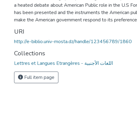
a heated debate about American Public role in the U.S Fo
has been presented and the instruments the American publ
make the American government respond to its preferen
URI
http://e-biblio.univ-mosta.dz/handle/123456789/1860
Collections
Lettres et Langues Etrangères - اللغات الأجنبية
Full item page