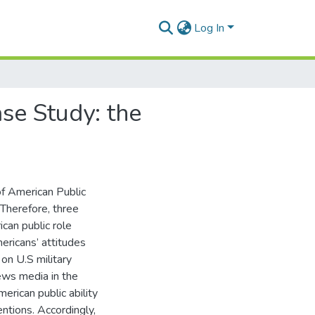
Log In
se Study: the
of American Public
 Therefore, three
can public role
ericans’ attitudes
on U.S military
news media in the
erican public ability
entions. Accordingly,