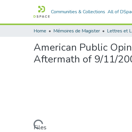
Communities & Collections
All of DSpa
Home
Mémoires de Magister
American Public Opini
Aftermath of 9/11/20
Loading...
Files