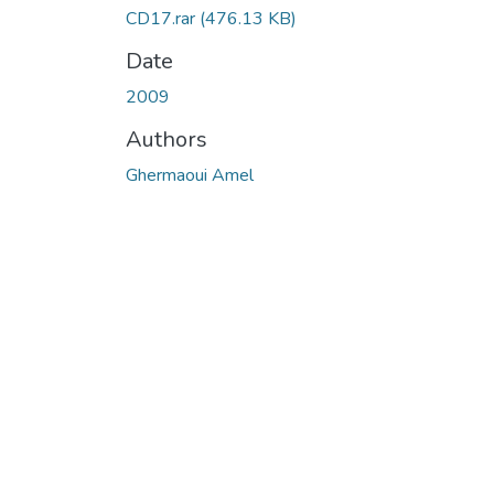
CD17.rar
(476.13 KB)
Date
2009
Authors
Ghermaoui Amel