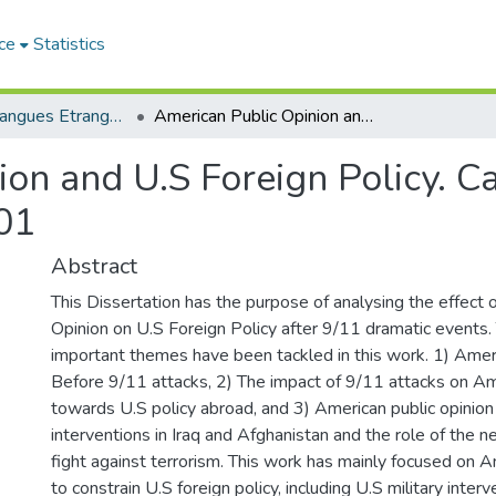
ce
Statistics
Lettres et Langues Etrangères - اللغات الأجنبية
American Public Opinion and U.S Foreign Policy. Case Study: the Aftermath of 9/11/2001
on and U.S Foreign Policy. Ca
01
Abstract
This Dissertation has the purpose of analysing the effect 
Opinion on U.S Foreign Policy after 9/11 dramatic events.
important themes have been tackled in this work. 1) Ameri
Before 9/11 attacks, 2) The impact of 9/11 attacks on Am
towards U.S policy abroad, and 3) American public opinion 
interventions in Iraq and Afghanistan and the role of the 
fight against terrorism. This work has mainly focused on Am
to constrain U.S foreign policy, including U.S military interv