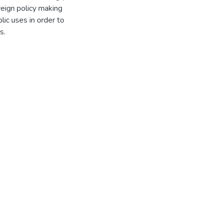
reign policy making
ic uses in order to
ces.