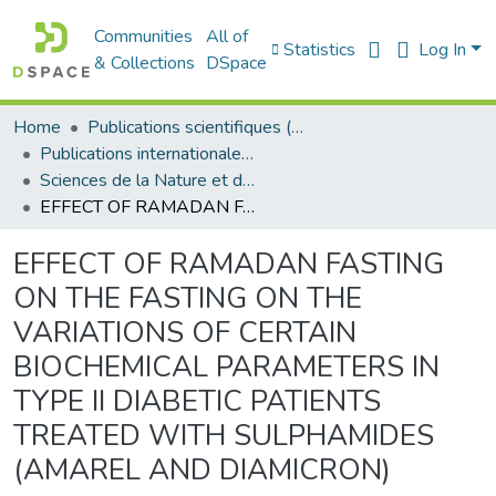
Communities
All of
Statistics
Log In
& Collections
DSpace
Home
Publications scientifiques (Laboratoires)
Publications internationales - منشورات دولية
Sciences de la Nature et de la Vie - علوم الطبيعة و الحياة
EFFECT OF RAMADAN FASTING ON THE FASTING ON THE VARIATIONS OF CERTAIN BIOCHEMICAL PARAMETERS IN TYPE II DIABETIC PATIENTS TREATED WITH SULPHAMIDES (AMAREL AND DIAMICRON)
EFFECT OF RAMADAN FASTING
ON THE FASTING ON THE
VARIATIONS OF CERTAIN
BIOCHEMICAL PARAMETERS IN
TYPE II DIABETIC PATIENTS
TREATED WITH SULPHAMIDES
(AMAREL AND DIAMICRON)