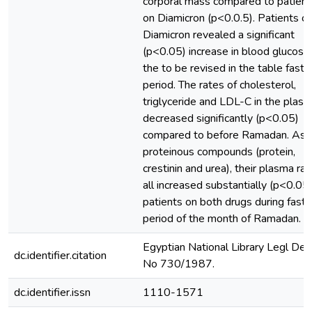
corporal mass compared to patient
on Diamicron (p<0.0.5). Patients o
Diamicron revealed a significant
(p<0.05) increase in blood glucose 
the to be revised in the table fasti
period. The rates of cholesterol,
triglyceride and LDL-C in the plas
decreased significantly (p<0.05)
compared to before Ramadan. As f
proteinous compounds (protein,
crestinin and urea), their plasma ra
all increased substantially (p<0.05)
patients on both drugs during fasti
period of the month of Ramadan.
Egyptian National Library Legl Dep
dc.identifier.citation
No 730/1987.
dc.identifier.issn
1110-1571