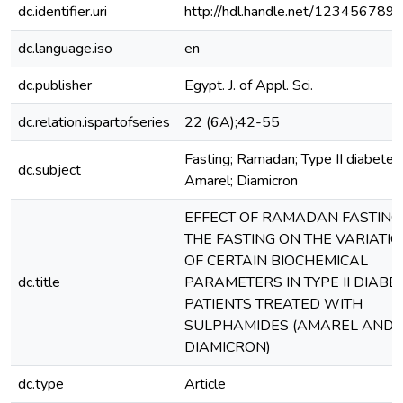
dc.identifier.uri
http://hdl.handle.net/123456789
dc.language.iso
en
dc.publisher
Egypt. J. of Appl. Sci.
dc.relation.ispartofseries
22 (6A);42-55
Fasting; Ramadan; Type II diabetes
dc.subject
Amarel; Diamicron
EFFECT OF RAMADAN FASTING
THE FASTING ON THE VARIATI
OF CERTAIN BIOCHEMICAL
dc.title
PARAMETERS IN TYPE II DIABET
PATIENTS TREATED WITH
SULPHAMIDES (AMAREL AND
DIAMICRON)
dc.type
Article