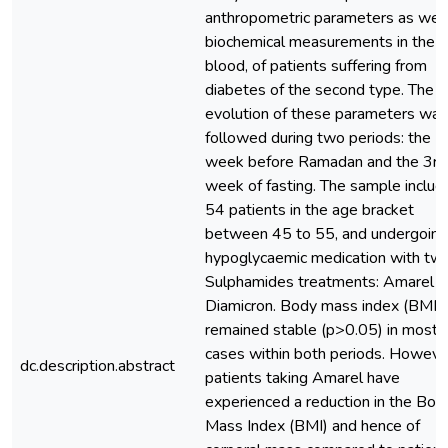
anthropometric parameters as well
biochemical measurements in the
blood, of patients suffering from
diabetes of the second type. The
evolution of these parameters was
followed during two periods: the 5
week before Ramadan and the 3rd
week of fasting. The sample includ
54 patients in the age bracket
between 45 to 55, and undergoing
hypoglycaemic medication with tw
Sulphamides treatments: Amarel a
Diamicron. Body mass index (BMI)
remained stable (p>0.05) in most
cases within both periods. Howeve
dc.description.abstract
patients taking Amarel have
experienced a reduction in the Bod
Mass Index (BMI) and hence of