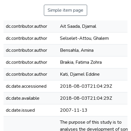
Simple item page
dc.contributor.author
Ait Saada, Djamal
dc.contributor.author
Selselet-Attou, Ghalem
dc.contributor.author
Bensahla, Amina
dc.contributor.author
Braikia, Fatima Zohra
dc.contributor.author
Kati, Djamel Eddine
dc.date.accessioned
2018-08-03T21:04:29Z
dc.date.available
2018-08-03T21:04:29Z
dc.date.issued
2007-11-13
The purpose of this study is to
analyses the development of som