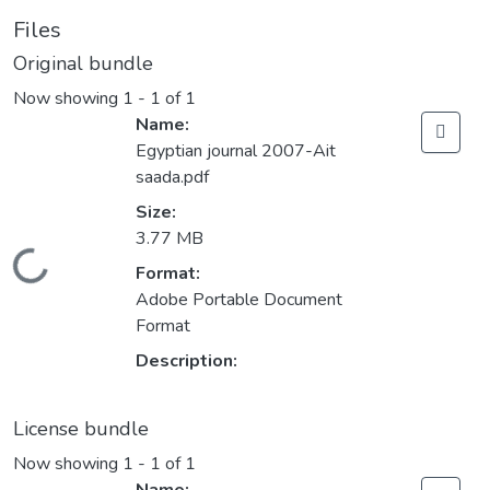
Files
Original bundle
Now showing
1 - 1 of 1
Name:
Egyptian journal 2007-Ait
saada.pdf
Size:
3.77 MB
Loading...
Format:
Adobe Portable Document
Format
Description:
License bundle
Now showing
1 - 1 of 1