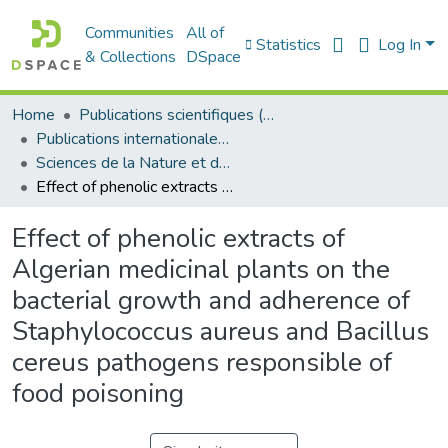
Communities
All of
Statistics
Log In
& Collections
DSpace
Home
Publications scientifiques (Laboratoires)
Publications internationales - منشورات دولية
Sciences de la Nature et de la Vie - علوم الطبيعة و الحياة
Effect of phenolic extracts of Algerian medicinal plants on the bacterial growth and adherence of Staphylococcus aureus and Bacillus cereus pathogens responsible of food poisoning
Effect of phenolic extracts of
Algerian medicinal plants on the
bacterial growth and adherence of
Staphylococcus aureus and Bacillus
cereus pathogens responsible of
food poisoning