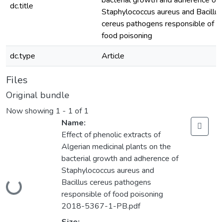
bacterial growth and adherence of
dc.title
Staphylococcus aureus and Bacillu
cereus pathogens responsible of
food poisoning
dc.type
Article
Files
Original bundle
Now showing
1 - 1 of 1
Name:
Effect of phenolic extracts of
Algerian medicinal plants on the
bacterial growth and adherence of
Staphylococcus aureus and
Bacillus cereus pathogens
Loading...
responsible of food poisoning
2018-5367-1-PB.pdf