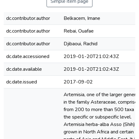
Simple item page
dc.contributor.author
Belkacem, Imane
dc.contributor.author
Rebai, Ouafae
dc.contributor.author
Djibaoui, Rachid
dc.date.accessioned
2019-01-20T21:02:43Z
dc.date.available
2019-01-20T21:02:43Z
dc.date.issued
2017-09-02
Artemisia, one of the larger genera
in the family Asteraceae, comprise
from 200 to more than 500 taxa a
the specific or subspecific level.
Artemisia herba-alba Asso (Shih) i
grown in North Africa and certain