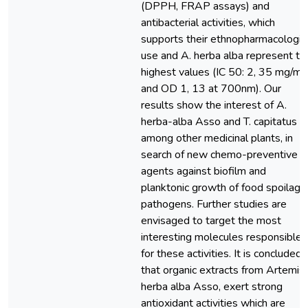
(DPPH, FRAP assays) and
antibacterial activities, which
supports their ethnopharmacologic
use and A. herba alba represent th
highest values (IC 50: 2, 35 mg/ml
and OD 1, 13 at 700nm). Our
results show the interest of A.
herba-alba Asso and T. capitatus L,
among other medicinal plants, in
search of new chemo-preventive
agents against biofilm and
planktonic growth of food spoilage
pathogens. Further studies are
envisaged to target the most
interesting molecules responsible
for these activities. It is concluded
that organic extracts from Artemisi
herba alba Asso, exert strong
antioxidant activities which are