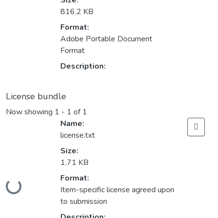
Size:
816.2 KB
Format:
Adobe Portable Document
Format
Description:
License bundle
Now showing
1 - 1 of 1
Name:
license.txt
Size:
1.71 KB
Format:
Loading...
Item-specific license agreed upon
to submission
Description: