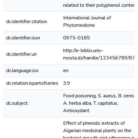
related to their polyphenol content
International Journal of
dc.identifier.citation
Phytomedicine
dc.identifier.issn
0975-0185
http://e-biblio.univ-
dc.identifier.uri
mosta.dz/handle/123456789/87
dc.language.iso
en
dc.relation.ispartofseries
3;9
Food poisoning, S. aueus, B. cereus
dc.subject
A. herba alba, T. capitatus,
Antioxydant
Effect of phenolic extracts of
Algerian medicinal plants on the