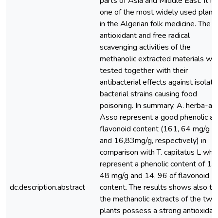
parts of Asia and Middle East. It is
one of the most widely used plant
in the Algerian folk medicine. The
antioxidant and free radical
scavenging activities of the
methanolic extracted materials we
tested together with their
antibacterial effects against isolat
bacterial strains causing food
poisoning. In summary, A. herba-al
Asso represent a good phenolic a
flavonoid content (161, 64 mg/g
and 16,83mg/g, respectively) in
comparison with T. capitatus L whi
represent a phenolic content of 13
48 mg/g and 14, 96 of flavonoid
dc.description.abstract
content. The results shows also th
the methanolic extracts of the two
plants possess a strong antioxidan