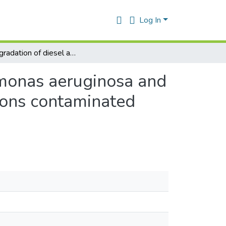
Log In
Biodegradation of diesel and isomerate by pseudomonas aeruginosa and Brevibacillus laterosporus isolated from hydrocarbons contaminated soil.
omonas aeruginosa and
bons contaminated