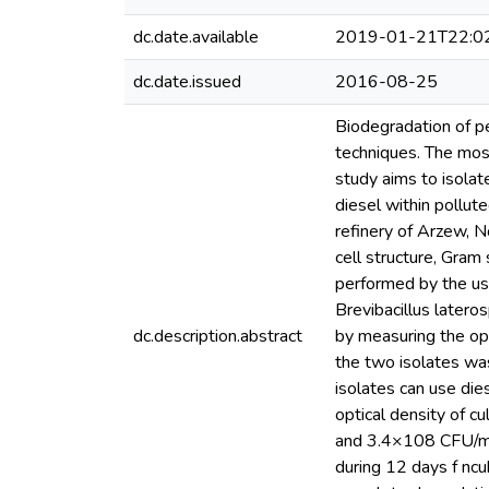
dc.date.available
2019-01-21T22:0
dc.date.issued
2016-08-25
Biodegradation of p
techniques. The mos
study aims to isolate
diesel within pollut
refinery of Arzew, N
cell structure, Gram
performed by the use
Brevibacillus latero
dc.description.abstract
by measuring the opt
the two isolates was
isolates can use die
optical density of 
and 3.4×108 CFU/ml 
during 12 days f ncu