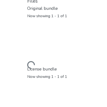
Files
Original bundle
Now showing
1 - 1 of 1
Loading...
License bundle
Now showing
1 - 1 of 1