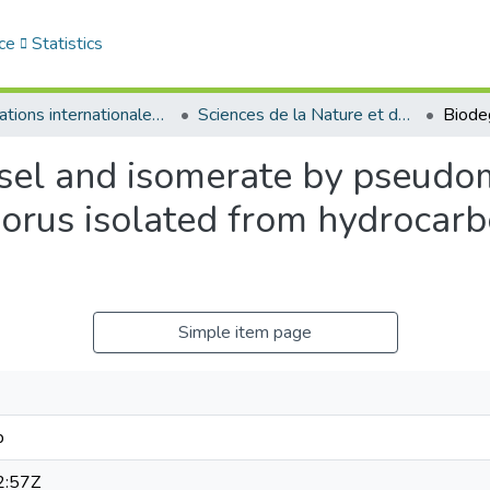
ce
Statistics
Publications internationales - منشورات دولية
Sciences de la Nature et de la Vie - علوم الطبيعة و الحياة
esel and isomerate by pseud
sporus isolated from hydrocar
Simple item page
b
2:57Z