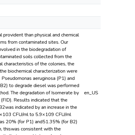
 provident than physical and chemical
sms from contaminated sites. Our
involved in the biodegradation of
ntaminated soils collected from the
 characteristics of the colonies, the
 the biochemical characterization were
d as Pseudomonas aeruginosa (P1) and
s (B2) to degrade diesel was performed
ethod. The degradation of Isomerate by
en_US
FID). Results indicated that the
B2was indicated by an increase in the
 2.3×103 CFU/ml to 5.9×109 CFU/ml
 was 20% (for P1) and51.35% (for B2)
n, thiswas consistent with the