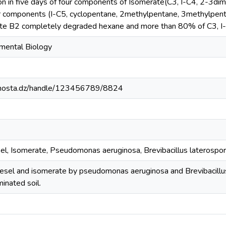
n in five days of four components of Isomerate(C3, I-C4, 2-3di
 components (I-C5, cyclopentane, 2methylpentane, 3methylpent
late B2 completely degraded hexane and more than 80% of C3, I
mental Biology
iv-mosta.dz/handle/123456789/8824
sel, Isomerate, Pseudomonas aeruginosa, Brevibacillus laterospor
iesel and isomerate by pseudomonas aeruginosa and Brevibacillu
inated soil.