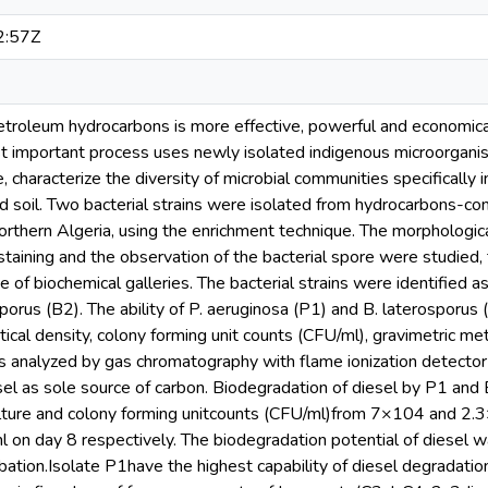
2:57Z
etroleum hydrocarbons is more effective, powerful and economical
t important process uses newly isolated indigenous microorgani
, characterize the diversity of microbial communities specifically 
ed soil. Two bacterial strains were isolated from hydrocarbons-co
orthern Algeria, using the enrichment technique. The morphological
 staining and the observation of the bacterial spore were studied,
 of biochemical galleries. The bacterial strains were identifie
sporus (B2). The ability of P. aeruginosa (P1) and B. laterosporu
ical density, colony forming unit counts (CFU/ml), gravimetric m
 analyzed by gas chromatography with flame ionization detector (
sel as sole source of carbon. Biodegradation of diesel by P1 and 
culture and colony forming unitcounts (CFU/ml)from 7×104 and
on day 8 respectively. The biodegradation potential of diesel
bation.Isolate P1have the highest capability of diesel degradatio