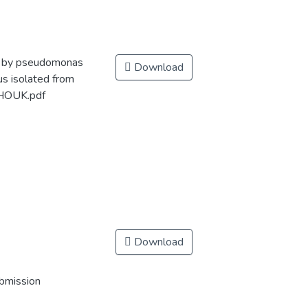
te by pseudomonas
Download
us isolated from
CHOUK.pdf
Download
ubmission