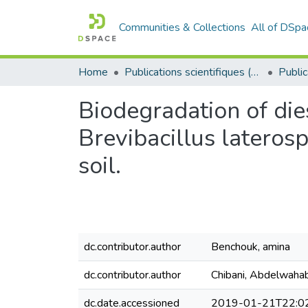
Communities & Collections
All of DSpa
Home
Publications scientifiques (Laboratoires)
Biodegradation of di
Brevibacillus latero
soil.
dc.contributor.author
Benchouk, amina
dc.contributor.author
Chibani, Abdelwaha
dc.date.accessioned
2019-01-21T22:0