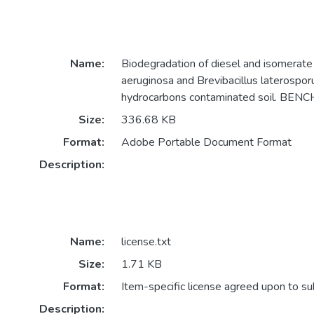
Name:
Biodegradation of diesel and isomera
aeruginosa and Brevibacillus laterospor
hydrocarbons contaminated soil. BEN
Size:
336.68 KB
Format:
Adobe Portable Document Format
Description:
Name:
license.txt
Size:
1.71 KB
Format:
Item-specific license agreed upon to s
Description: