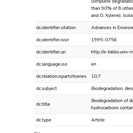
complete degradatio
than 90% of 8 other
and O. Xylene). Iso
dc.identifier.citation
Advances in Environ
dc.identifier.issn
1995-0756
dc.identifier.uri
http://e-biblio.un
dc.language.iso
en
dc.relation.ispartofseries
10;7
dc.subject
Biodegradation, die
Biodegradation of d
dc.title
hydrocarbons contam
dc.type
Article