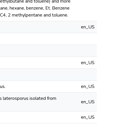
methylbutane and toluene) and more
ane, hexane, benzene, Et. Benzene
-C4, 2 methylpentane and toluene.
en_US
en_US
us.
en_US
s laterosporus isolated from
en_US
en_US