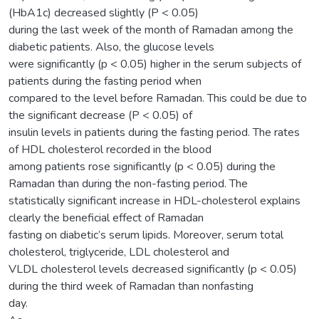
(HbA1c) decreased slightly (P < 0.05)
during the last week of the month of Ramadan among the
diabetic patients. Also, the glucose levels
were significantly (p < 0.05) higher in the serum subjects of
patients during the fasting period when
compared to the level before Ramadan. This could be due to
the significant decrease (P < 0.05) of
insulin levels in patients during the fasting period. The rates
of HDL cholesterol recorded in the blood
among patients rose significantly (p < 0.05) during the
Ramadan than during the non-fasting period. The
statistically significant increase in HDL-cholesterol explains
clearly the beneficial effect of Ramadan
fasting on diabetic’s serum lipids. Moreover, serum total
cholesterol, triglyceride, LDL cholesterol and
VLDL cholesterol levels decreased significantly (p < 0.05)
during the third week of Ramadan than nonfasting
day.