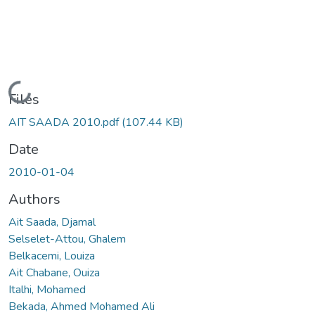
Loading...
Files
AIT SAADA 2010.pdf
(107.44 KB)
Date
2010-01-04
Authors
Ait Saada, Djamal
Selselet-Attou, Ghalem
Belkacemi, Louiza
Ait Chabane, Ouiza
Italhi, Mohamed
Bekada, Ahmed Mohamed Ali