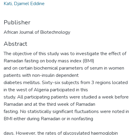
Kati, Djamel Eddine
Publisher
African Journal of Biotechnology
Abstract
The objective of this study was to investigate the effect of
Ramadan fasting on body mass index (BMI)
and on certain biochemical parameters of serum in women
patients with non-insulin dependent
diabetes mellitus. Sixty-six subjects from 3 regions located
in the west of Algeria participated in this
study. All participating patients were studied a week before
Ramadan and at the third week of Ramadan
fasting. No statistically significant fluctuations were noted in
BMI either during Ramadan or in nonfasting
days. However, the rates of glycosylated haemoglobin