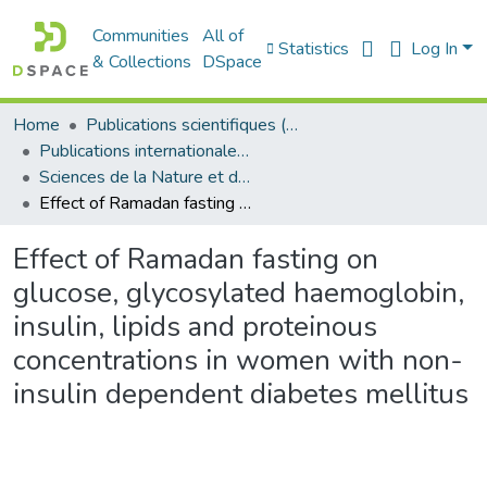
Communities
All of
Statistics
Log In
& Collections
DSpace
Home
Publications scientifiques (Laboratoires)
Publications internationales - منشورات دولية
Sciences de la Nature et de la Vie - علوم الطبيعة و الحياة
Effect of Ramadan fasting on glucose, glycosylated haemoglobin, insulin, lipids and proteinous concentrations in women with non-insulin dependent diabetes mellitus
Effect of Ramadan fasting on
glucose, glycosylated haemoglobin,
insulin, lipids and proteinous
concentrations in women with non-
insulin dependent diabetes mellitus