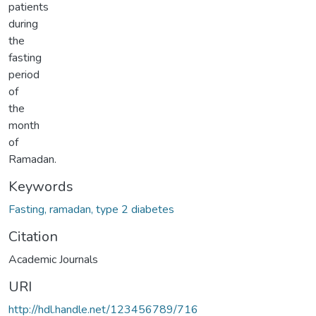
patients
during
the
fasting
period
of
the
month
of
Ramadan.
Keywords
Fasting, ramadan, type 2 diabetes
Citation
Academic Journals
URI
http://hdl.handle.net/123456789/716