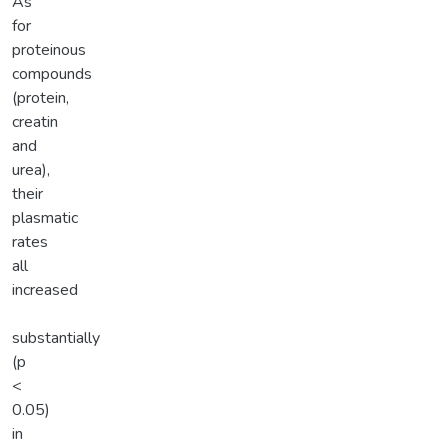
As
for
proteinous
compounds
(protein,
creatin
and
urea),
their
plasmatic
rates
all
increased
substantially
(p
<
0.05)
in