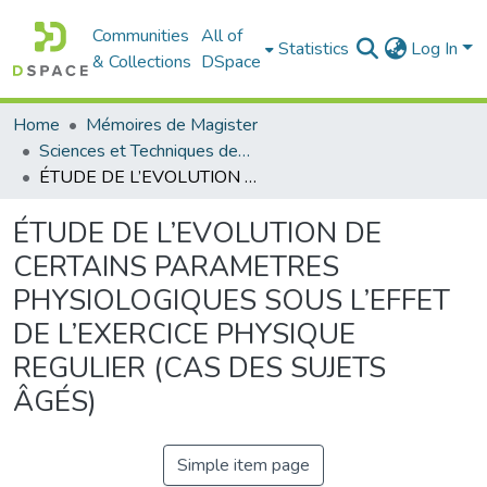
Communities
All of
Statistics
Log In
& Collections
DSpace
Home
Mémoires de Magister
Sciences et Techniques des Activités Physiques et Sportives - التربية البدنية و الرياضية
ÉTUDE DE L’EVOLUTION DE CERTAINS PARAMETRES PHYSIOLOGIQUES SOUS L’EFFET DE L’EXERCICE PHYSIQUE REGULIER (CAS DES SUJETS ÂGÉS)
ÉTUDE DE L’EVOLUTION DE
CERTAINS PARAMETRES
PHYSIOLOGIQUES SOUS L’EFFET
DE L’EXERCICE PHYSIQUE
REGULIER (CAS DES SUJETS
ÂGÉS)
Simple item page