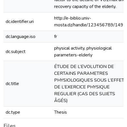
recovery capacity of the elderly.
http://e-biblio.univ-
dc.identifier.uri
mosta.dz/handle/123456789/1491
dc.language.iso
fr
physical activity, physiological
dc.subject
parameters-elderly
ÉTUDE DE L’EVOLUTION DE
CERTAINS PARAMETRES
PHYSIOLOGIQUES SOUS L’EFFET
dc.title
DE L’EXERCICE PHYSIQUE
REGULIER (CAS DES SUJETS
ÂGÉS)
dc.type
Thesis
Files