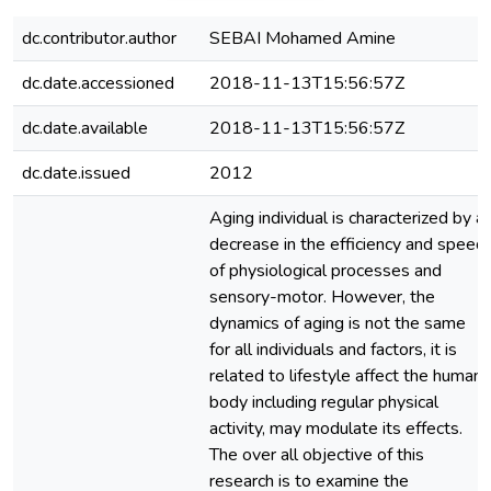
dc.contributor.author
SEBAI Mohamed Amine
dc.date.accessioned
2018-11-13T15:56:57Z
dc.date.available
2018-11-13T15:56:57Z
dc.date.issued
2012
Aging individual is characterized by a
decrease in the efficiency and speed
of physiological processes and
sensory-motor. However, the
dynamics of aging is not the same
for all individuals and factors, it is
related to lifestyle affect the human
body including regular physical
activity, may modulate its effects.
The over all objective of this
research is to examine the