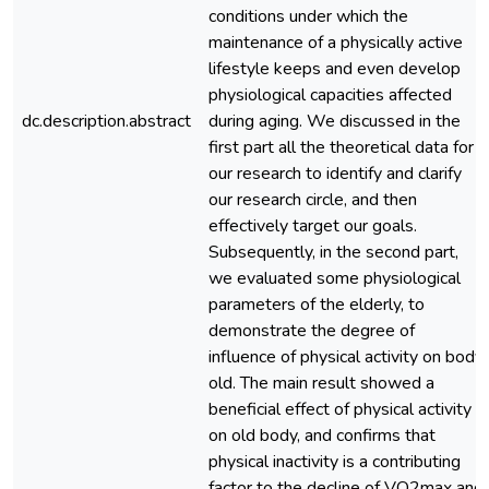
conditions under which the
maintenance of a physically active
lifestyle keeps and even develop
physiological capacities affected
dc.description.abstract
during aging. We discussed in the
first part all the theoretical data for
our research to identify and clarify
our research circle, and then
effectively target our goals.
Subsequently, in the second part,
we evaluated some physiological
parameters of the elderly, to
demonstrate the degree of
influence of physical activity on body
old. The main result showed a
beneficial effect of physical activity
on old body, and confirms that
physical inactivity is a contributing
factor to the decline of VO2max and