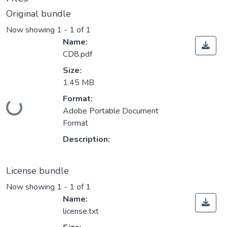
Original bundle
Now showing
1 - 1 of 1
Name:
CD8.pdf
Size:
1.45 MB
Format:
Loading...
Adobe Portable Document
Format
Description:
License bundle
Now showing
1 - 1 of 1
Name:
license.txt