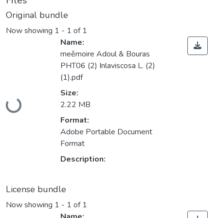
Files
Original bundle
Now showing
1 - 1 of 1
Name:
meěmoire Adoul & Bouras
PHT06 (2) Inlaviscosa L. (2)
(1).pdf
Size:
2.22 MB
Loading...
Format:
Adobe Portable Document
Format
Description:
License bundle
Now showing
1 - 1 of 1
Name: