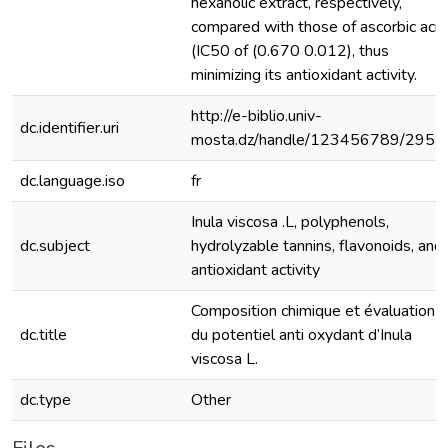
hexanolic extract, respectively,
compared with those of ascorbic acid
(IC50 of (0.670 0.012), thus
minimizing its antioxidant activity.
http://e-biblio.univ-
dc.identifier.uri
mosta.dz/handle/123456789/2957
dc.language.iso
fr
Inula viscosa .L, polyphenols,
dc.subject
hydrolyzable tannins, flavonoids, and
antioxidant activity
Composition chimique et évaluation
dc.title
du potentiel anti oxydant d’Inula
viscosa L.
dc.type
Other