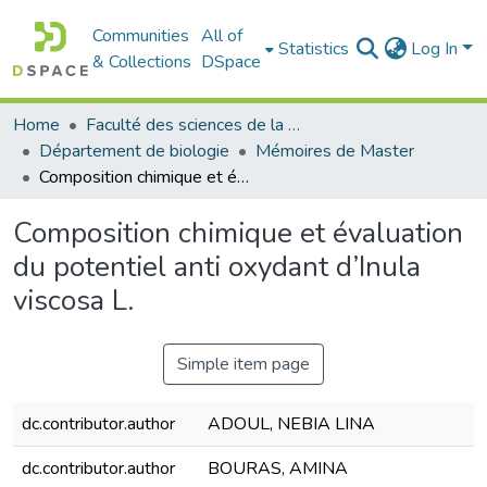
Communities
All of
Statistics
Log In
& Collections
DSpace
Home
Faculté des sciences de la nature et de la vie
Département de biologie
Mémoires de Master
Composition chimique et évaluation du potentiel anti oxydant d’Inula viscosa L.
Composition chimique et évaluation
du potentiel anti oxydant d’Inula
viscosa L.
Simple item page
dc.contributor.author
ADOUL, NEBIA LINA
dc.contributor.author
BOURAS, AMINA