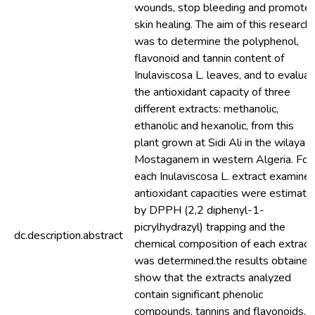
wounds, stop bleeding and promote
skin healing. The aim of this research
was to determine the polyphenol,
flavonoid and tannin content of
Inulaviscosa L. leaves, and to evalua
the antioxidant capacity of three
different extracts: methanolic,
ethanolic and hexanolic, from this
plant grown at Sidi Ali in the wilaya o
Mostaganem in western Algeria. For
each Inulaviscosa L. extract examined
antioxidant capacities were estimate
by DPPH (2,2 diphenyl-1-
picrylhydrazyl) trapping and the
dc.description.abstract
chemical composition of each extract
was determined.the results obtained
show that the extracts analyzed
contain significant phenolic
compounds, tannins and flavonoids, a