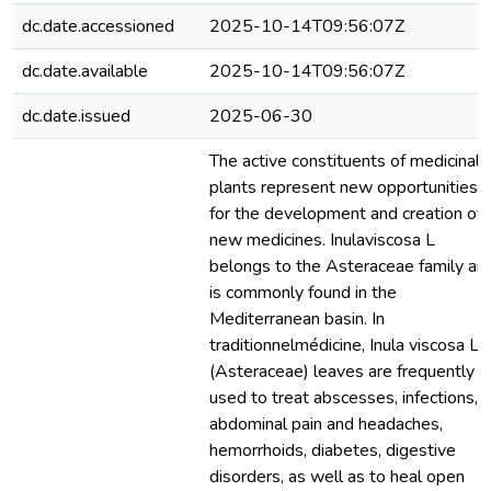
dc.date.accessioned
2025-10-14T09:56:07Z
dc.date.available
2025-10-14T09:56:07Z
dc.date.issued
2025-06-30
The active constituents of medicinal
plants represent new opportunities
for the development and creation of
new medicines. Inulaviscosa L
belongs to the Asteraceae family an
is commonly found in the
Mediterranean basin. In
traditionnelmédicine, Inula viscosa L.
(Asteraceae) leaves are frequently
used to treat abscesses, infections,
abdominal pain and headaches,
hemorrhoids, diabetes, digestive
disorders, as well as to heal open