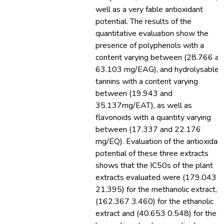
well as a very fable antioxidant
potential. The results of the
quantitative evaluation show the
presence of polyphenols with a
content varying between (28.766 an
63.103 mg/EAG), and hydrolysable
tannins with a content varying
between (19.943 and
35.137mg/EAT), as well as
flavonoids with a quantity varying
between (17.337 and 22.176
mg/EQ). Evaluation of the antioxidan
potential of these three extracts
shows that the IC50s of the plant
extracts evaluated were (179.043
21.395) for the methanolic extract,
(162.367 3.460) for the ethanolic
extract and (40.653 0.548) for the