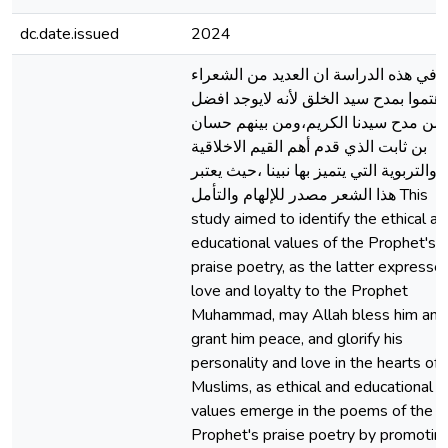
dc.date.issued
2024
في هذه الدراسة ان العديد من الشعراء
اهتموا بمدح سيد الخلق لأنه لايوجد افضل
من مدح سيدنا الكريم،ومن بينهم حسان
بن ثابت الذي قدم أهم القيم الاخلاقية
والتربوية التي يتميز بها نبينا ،حيث يعتبر
هذا الشعر مصدر للإلهام والتأمل This
study aimed to identify the ethical a
educational values of the Prophet's
praise poetry, as the latter expresse
love and loyalty to the Prophet
Muhammad, may Allah bless him and
grant him peace, and glorify his
personality and love in the hearts of
Muslims, as ethical and educational
values emerge in the poems of the
Prophet's praise poetry by promotin