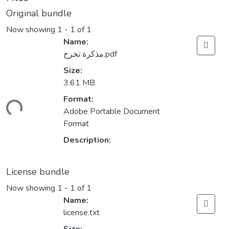
Original bundle
Now showing
1 - 1 of 1
Name:
مذكرة تخرج.pdf
Size:
3.61 MB
Format:
ding...
Adobe Portable Document
Format
Description:
License bundle
Now showing
1 - 1 of 1
Name:
license.txt