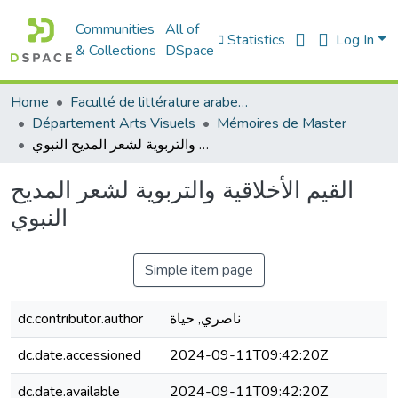
Communities
All of
Statistics
Log In
& Collections
DSpace
Home
Faculté de littérature arabe et des arts
Département Arts Visuels
Mémoires de Master
القيم الأخلاقية والتربوية لشعر المديح النبوي
القيم الأخلاقية والتربوية لشعر المديح
النبوي
Simple item page
dc.contributor.author
ناصري, حياة
dc.date.accessioned
2024-09-11T09:42:20Z
dc.date.available
2024-09-11T09:42:20Z