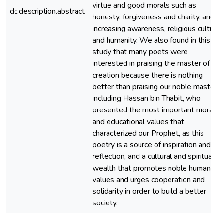
virtue and good morals such as
dc.description.abstract
honesty, forgiveness and charity, and
increasing awareness, religious cultu
and humanity. We also found in this
study that many poets were
interested in praising the master of
creation because there is nothing
better than praising our noble master
including Hassan bin Thabit, who
presented the most important moral
and educational values that
characterized our Prophet, as this
poetry is a source of inspiration and
reflection, and a cultural and spiritual
wealth that promotes noble human
values and urges cooperation and
solidarity in order to build a better
society.