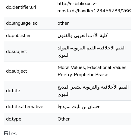
http://e-biblio.univ-
dc.identifier.uri
mosta.dz/handle/123456789/2662
dc.language.iso
other
dc.publisher
كلية الأدب العربي والفنون
القيم الاخلاقية،القيم التربوية،المولد
dc.subject
النبوي
Moral Values, Educational Values,
dc.subject
Poetry, Prophetic Praise.
القيم الأخلاقية والتربوية لشعر المديح
dc.title
النبوي
dc.title.alternative
حسان بن ثابت نموذجا
dc.type
Other
Files