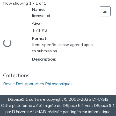
Now showing
1 - 1 of 1
Name:
license.txt
Size:
1.71 KB
Loading...
Format:
Item-specific license agreed upon
to submission
Description:
Collections
Revue Des Approches Philosophiques
DSpace9.1 software copyright © 2002-2025 LYRASIS
Cette plateforme a été migrée de DSpace 5.4 vers DSpace 9.1
par l’Université UMAB, réalisée par l’ingénieur informatique