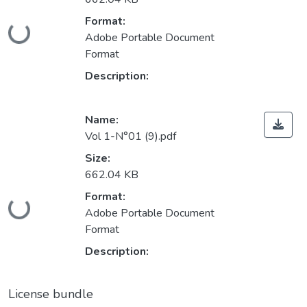
Loading...
Format:
Adobe Portable Document
Format
Description:
Name:
Vol 1-N°01 (9).pdf
Size:
662.04 KB
Loading...
Format:
Adobe Portable Document
Format
Description:
License bundle