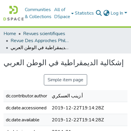
Communities
All of
Statistics
Log In
& Collections
DSpace
Home
Revues scientifiques
Revue Des Approches Philosophiques
إشكالية الديمقراطية في الوطن العربي
إشكالية الديمقراطية في الوطن العربي
Simple item page
dc.contributor.author
أ.زينب العسكري
dc.date.accessioned
2019-12-22T19:14:28Z
dc.date.available
2019-12-22T19:14:28Z