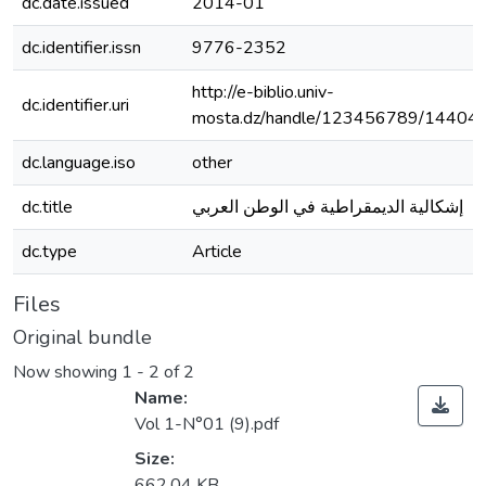
dc.date.issued
2014-01
dc.identifier.issn
9776-2352
http://e-biblio.univ-
dc.identifier.uri
mosta.dz/handle/123456789/14404
dc.language.iso
other
dc.title
إشكالية الديمقراطية في الوطن العربي
dc.type
Article
Files
Original bundle
Now showing
1 - 2 of 2
Name:
Vol 1-N°01 (9).pdf
Size:
662.04 KB