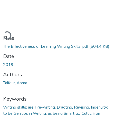
ading...
Files
The Effectiveness of Learning Writing Skills .pdf
(504.4 KB)
Date
2019
Authors
Taifour, Asma
Keywords
Writing skills: are Pre-writing, Dragting, Revising. Ingenuity:
to be Geniuos in Writing, as being Smartfull. Cultic: from