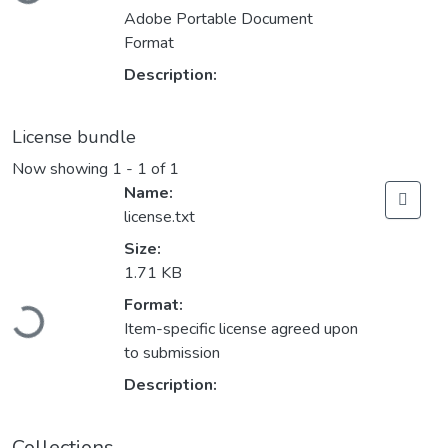
Adobe Portable Document
Format
Description:
License bundle
Now showing
1 - 1 of 1
Name:
license.txt
Size:
1.71 KB
Loading...
Format:
Item-specific license agreed upon
to submission
Description:
Collections