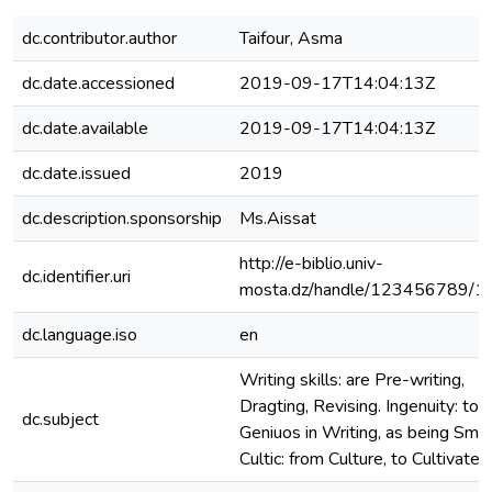
dc.contributor.author
Taifour, Asma
dc.date.accessioned
2019-09-17T14:04:13Z
dc.date.available
2019-09-17T14:04:13Z
dc.date.issued
2019
dc.description.sponsorship
Ms.Aissat
http://e-biblio.univ-
dc.identifier.uri
mosta.dz/handle/123456789/1
dc.language.iso
en
Writing skills: are Pre-writing,
Dragting, Revising. Ingenuity: to 
dc.subject
Geniuos in Writing, as being Smart
Cultic: from Culture, to Cultivate.