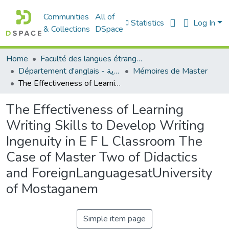
Communities
All of
Statistics
Log In
& Collections
DSpace
Home
Faculté des langues étrangères
Département d'anglais - قسم اللغة الإنجليزية
Mémoires de Master
The Effectiveness of Learning Writing Skills to Develop Writing Ingenuity in E F L Classroom The Case of Master Two of Didactics and ForeignLanguagesatUniversity of Mostaganem
The Effectiveness of Learning
Writing Skills to Develop Writing
Ingenuity in E F L Classroom The
Case of Master Two of Didactics
and ForeignLanguagesatUniversity
of Mostaganem
Simple item page