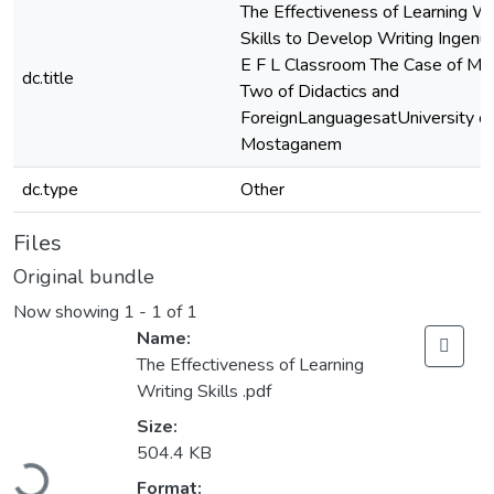
The Effectiveness of Learning Wr
Skills to Develop Writing Ingenuit
E F L Classroom The Case of Ma
dc.title
Two of Didactics and
ForeignLanguagesatUniversity of
Mostaganem
dc.type
Other
Files
Original bundle
Now showing
1 - 1 of 1
Name:
The Effectiveness of Learning
Writing Skills .pdf
Size:
Loading...
504.4 KB
Format: