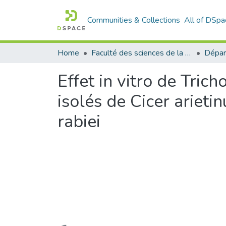
Communities & Collections
All of DSpa
Home
Faculté des sciences de la nature et de la vie
Dépar
Effet in vitro de Tr
isolés de Cicer ariet
rabiei