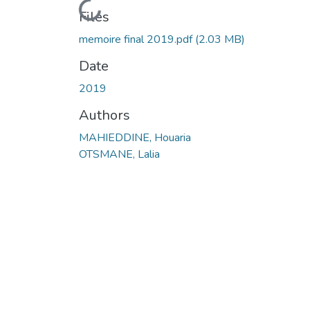
Loading...
Files
memoire final 2019.pdf
(2.03 MB)
Date
2019
Authors
MAHIEDDINE, Houaria
OTSMANE, Lalia