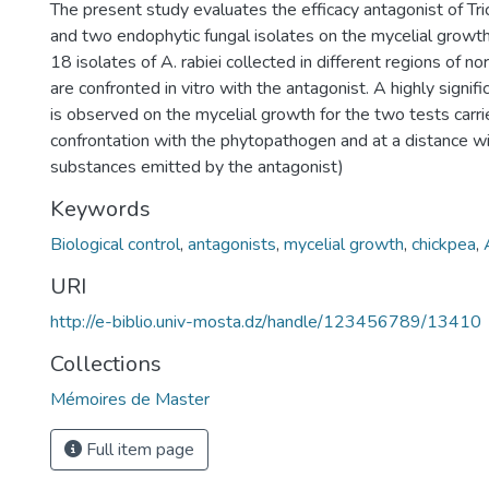
The present study evaluates the efficacy antagonist of T
and two endophytic fungal isolates on the mycelial growth
18 isolates of A. rabiei collected in different regions of n
are confronted in vitro with the antagonist. A highly signific
is observed on the mycelial growth for the two tests carri
confrontation with the phytopathogen and at a distance wit
substances emitted by the antagonist)
Keywords
Biological control
,
antagonists
,
mycelial growth
,
chickpea
,
URI
http://e-biblio.univ-mosta.dz/handle/123456789/13410
Collections
Mémoires de Master
Full item page