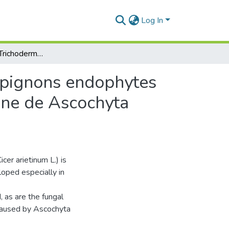
Log In
Effet in vitro de Trichoderma harzianum et de champignons endophytes isolés de Cicer arietinum sur la croissance mycélienne de Ascochyta rabiei
ampignons endophytes
enne de Ascochyta
cer arietinum L.) is
loped especially in
 as are the fungal
 caused by Ascochyta