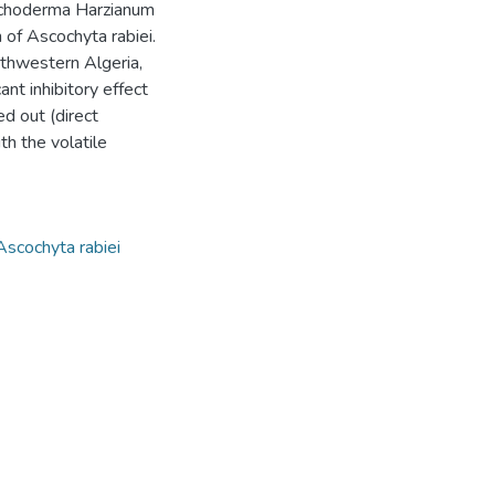
richoderma Harzianum
 of Ascochyta rabiei.
orthwestern Algeria,
ant inhibitory effect
ed out (direct
h the volatile
Ascochyta rabiei