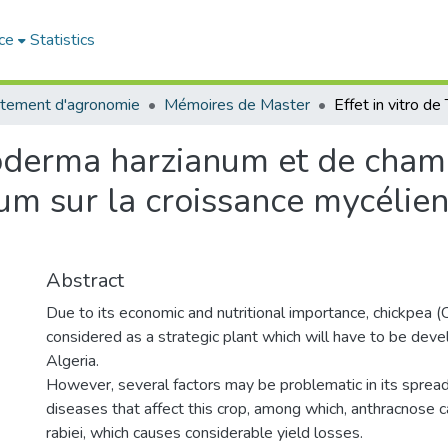
ce
Statistics
tement d'agronomie
Mémoires de Master
ichoderma harzianum et de ch
inum sur la croissance mycéli
Abstract
Due to its economic and nutritional importance, chickpea (Ci
considered as a strategic plant which will have to be deve
Algeria.
However, several factors may be problematic in its spread,
diseases that affect this crop, among which, anthracnose
rabiei, which causes considerable yield losses.