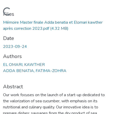
Loading...
Files
Mémoire Master finale Adda benatia et Elomari kawther
après correction 2023.pdf
(4.32 MB)
Date
2023-09-24
Authors
EL OMARI, KAWTHER
ADDA BENATIA, FATIMA-ZOHRA
Abstract
Our work focuses on the launch of a start-up dedicated to
the valorization of sea cucumber, with emphasis on its
nutritional and culinary quality. Our innovative idea is to
prepare dishes: sausages from the dry product of sea