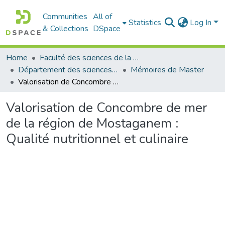
Communities
All of
Statistics
Log In
& Collections
DSpace
Home
Faculté des sciences de la nature et de la vie
Département des sciences de la mer et de l'aquaculture
Mémoires de Master
Valorisation de Concombre de mer de la région de Mostaganem : Qualité nutritionnel et culinaire
Valorisation de Concombre de mer
de la région de Mostaganem :
Qualité nutritionnel et culinaire