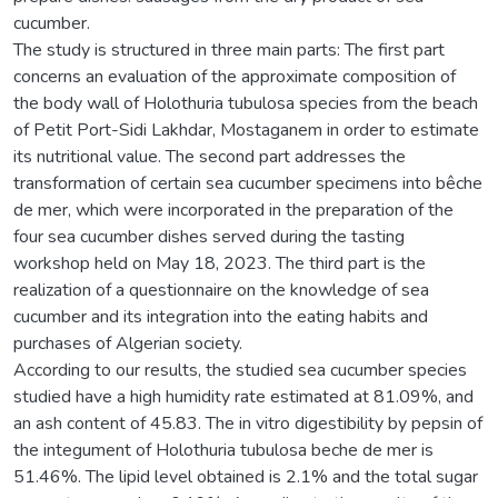
cucumber.
The study is structured in three main parts: The first part
concerns an evaluation of the approximate composition of
the body wall of Holothuria tubulosa species from the beach
of Petit Port-Sidi Lakhdar, Mostaganem in order to estimate
its nutritional value. The second part addresses the
transformation of certain sea cucumber specimens into bêche
de mer, which were incorporated in the preparation of the
four sea cucumber dishes served during the tasting
workshop held on May 18, 2023. The third part is the
realization of a questionnaire on the knowledge of sea
cucumber and its integration into the eating habits and
purchases of Algerian society.
According to our results, the studied sea cucumber species
studied have a high humidity rate estimated at 81.09%, and
an ash content of 45.83. The in vitro digestibility by pepsin of
the integument of Holothuria tubulosa beche de mer is
51.46%. The lipid level obtained is 2.1% and the total sugar