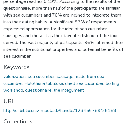
percentage reaches 0.19%. According to the results of the
questionnaire, more than half of the participants are familiar
with sea cucumbers and 76% are inclined to integrate them
into their eating habits. A significant 92% of respondents
expressed appreciation for the idea of sea cucumber
sausages and chose it as their favorite dish out of the four
served. The vast majority of participants, 96%, affirmed their
interest in the nutritional properties and potential benefits of
sea cucumber.
Keywords
valorization
,
sea cucumber
,
sausage made from sea
cucumber
,
Holothuria tubulosa
,
dried sea cucumber
,
tasting
workshop
,
questionnaire
,
the integument
URI
http://e-biblio.univ-mosta.dz/handle/123456789/25158
Collections