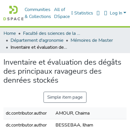
Communities
All of
Statistics
Log In
& Collections
DSpace
Home
Faculté des sciences de la nature et de la vie
Département d'agronomie
Mémoires de Master
Inventaire et évaluation des dégâts des principaux ravageurs des denrées stockés
Inventaire et évaluation des dégâts
des principaux ravageurs des
denrées stockés
Simple item page
dc.contributor.author
AMOUR, Chaima
dc.contributor.author
BESSEBAA, Ilham