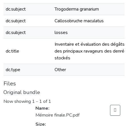
dc.subject
Trogoderma granarium
dc.subject
Callosobruche maculatus
dc.subject
losses
Inventaire et évaluation des dégâts
dc.title
des principaux ravageurs des denrée
stockés
dc.type
Other
Files
Original bundle
Now showing
1 - 1 of 1
Name:
Mémoire finale.PC.pdf
Size: