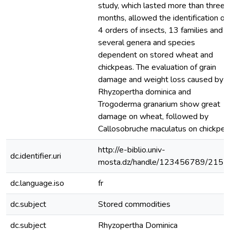
study, which lasted more than three
months, allowed the identification of
4 orders of insects, 13 families and
several genera and species
dependent on stored wheat and
chickpeas. The evaluation of grain
damage and weight loss caused by
Rhyzopertha dominica and
Trogoderma granarium show great
damage on wheat, followed by
Callosobruche maculatus on chickpea
http://e-biblio.univ-
dc.identifier.uri
mosta.dz/handle/123456789/2151
dc.language.iso
fr
dc.subject
Stored commodities
dc.subject
Rhyzopertha Dominica