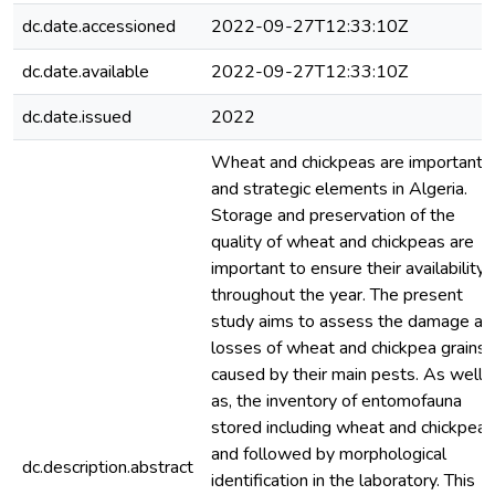
dc.date.accessioned
2022-09-27T12:33:10Z
dc.date.available
2022-09-27T12:33:10Z
dc.date.issued
2022
Wheat and chickpeas are important
and strategic elements in Algeria.
Storage and preservation of the
quality of wheat and chickpeas are
important to ensure their availability
throughout the year. The present
study aims to assess the damage an
losses of wheat and chickpea grains
caused by their main pests. As well
as, the inventory of entomofauna
stored including wheat and chickpeas
and followed by morphological
dc.description.abstract
identification in the laboratory. This