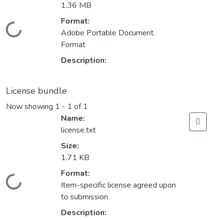
1.36 MB
Format:
Loading...
Adobe Portable Document
Format
Description:
License bundle
Now showing
1 - 1 of 1
Name:
license.txt
Size:
1.71 KB
Format:
Loading...
Item-specific license agreed upon
to submission
Description: