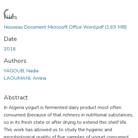
Loading...
Files
Nouveau Document Microsoft Office Word.pdf
(1.69 MB)
Date
2016
Authors
YAGOUB, Nadia
LAOUMANI, Amina
Abstract
In Algeria yogurt is fermented dairy product most often
consumed (because of that richness in nutritional substances,
so in its fresh state or after drying to extend this shelf life.
This work has allowed us to study the hygienic and
microbiological quality of five samples of yogurt consumed