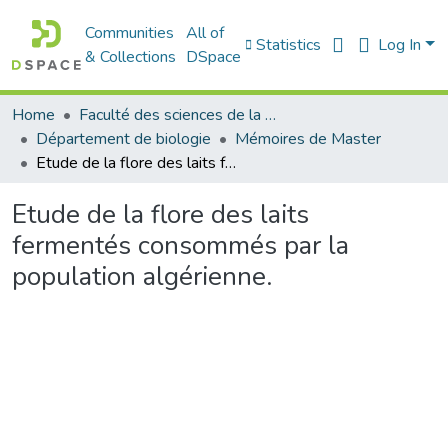
Communities
All of
Statistics
Log In
& Collections
DSpace
Home
Faculté des sciences de la nature et de la vie
Département de biologie
Mémoires de Master
Etude de la flore des laits fermentés consommés par la population algérienne.
Etude de la flore des laits
fermentés consommés par la
population algérienne.