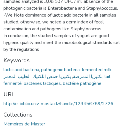
samples analyzed is 3,08.107 UFC / ml, absence of the
photogenic bacteria is Enterobacteria and Staphylococcus.
-We Note dominance of lactic acid bacteria in all samples
studied. otherwise, we noted a germ index of fecal
contamination and pathogens like Staphylococcus.
In conclusion, the studied samples of yogurt are good
hygienic quality and meet the microbiological standards set
by the regulations
Keywords
lactic acid bacteria
,
pathogenic bacteria
,
fermented milk
,
الحليب المخمر
,
بكتيريا حمض اللكتيك
,
بكتيريا الممرضة
,
lait
fermenté
,
bactéries lactiques
,
bactérie pathogène
URI
http://e-biblio.univ-mosta.dz/handle/123456789/2726
Collections
Mémoires de Master