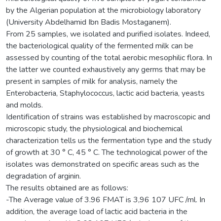
by the Algerian population at the microbiology laboratory
(University Abdelhamid Ibn Badis Mostaganem).
From 25 samples, we isolated and purified isolates. Indeed,
the bacteriological quality of the fermented milk can be
assessed by counting of the total aerobic mesophilic flora. In
the latter we counted exhaustively any germs that may be
present in samples of milk for analysis, namely the
Enterobacteria, Staphylococcus, lactic acid bacteria, yeasts
and molds.
Identification of strains was established by macroscopic and
microscopic study, the physiological and biochemical
characterization tells us the fermentation type and the study
of growth at 30 ° C, 45 ° C. The technological power of the
isolates was demonstrated on specific areas such as the
degradation of arginin.
The results obtained are as follows:
-The Average value of 3.96 FMAT is 3,96 107 UFC /ml. In
addition, the average load of lactic acid bacteria in the