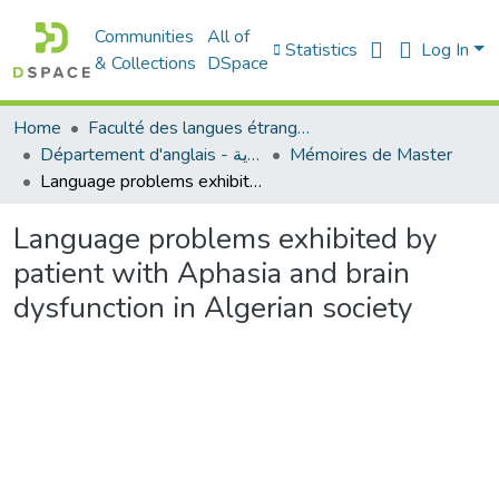
Communities
All of
Statistics
Log In
& Collections
DSpace
Home
Faculté des langues étrangères
Département d'anglais - قسم اللغة الإنجليزية
Mémoires de Master
Language problems exhibited by patient with Aphasia and brain dysfunction in Algerian society
Language problems exhibited by
patient with Aphasia and brain
dysfunction in Algerian society