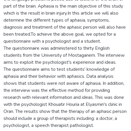
part of the brain. Aphasia is the main objective of this study
which is the result in brain injury.In this article we will also
determine the different types of aphasia, symptoms,
diagnosis and treatment of the aphasic person will also have
been treated.To achieve the above goal, we opted for a
questionnaire with a psychologist and a student.
The questionnaire was administered to thirty English
students from the University of Mostaganem. The interview
aims to exploit the psychologist's experience and ideas.
The questionnaire aims to test students' knowledge of
aphasia and their behavior with aphasics. Data analysis
shows that students were not aware of aphasia. In addition,
the interview was the effective method for providing
research with relevant information and ideas. This was done
with the psychologist Khouatir Houria at Elyasmin's clinic in
Oran. The results show that the therapy of an aphasic person
should include a group of therapists including: a doctor, a
psychologist, a speech therapist pathologist.