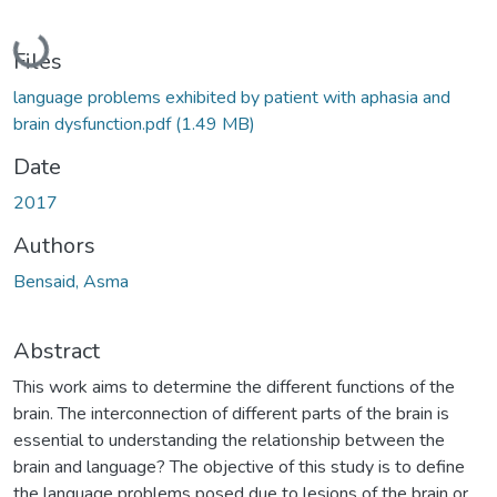
Loading...
Files
language problems exhibited by patient with aphasia and
brain dysfunction.pdf
(1.49 MB)
Date
2017
Authors
Bensaid, Asma
Abstract
This work aims to determine the different functions of the
brain. The interconnection of different parts of the brain is
essential to understanding the relationship between the
brain and language? The objective of this study is to define
the language problems posed due to lesions of the brain or