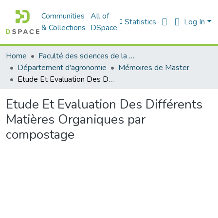
Communities
All of
Statistics
Log In
& Collections
DSpace
Home
Faculté des sciences de la nature et de la vie
Département d'agronomie
Mémoires de Master
Etude Et Evaluation Des Différents Matières Organiques par compostage
Etude Et Evaluation Des Différents
Matières Organiques par
compostage