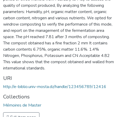
quality of compost produced, By analyzing the following
parameters: Humidity, pH, organic matter content, organic
carbon content, nitrogen and various nutrients. We opted for
windrow composting to verify the performance of this mode,
and report on the management of the fermentation area
space. The pH reached 7.81 after 3 months of composting.
The compost obtained has a fine fraction 2 mm It contains
carbon contents 6.75%, organic matter 11.6%. 1.4%
Nitrogen, Phosphorus, Potassium and CN Acceptable 4.82
This value shows that the compost obtained and walled from
international standards.
URI
http://e-biblio.univ-mosta.dz/handle/123456789/12416
Collections
Mémoires de Master