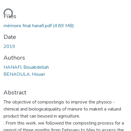
ding...
Files
mémoire final hanafi.pdf
(4.89 MB)
Date
2019
Authors
HANAFI, Bouabdellah
BENAOULA, Houari
Abstract
The objective of compostingis to improve the physico -
chimical and biologicalquality of manure to makeit a valued
product that can beused in agriculture.
. From this work, we followed the composting process for a
period of three months from February to May to assess the