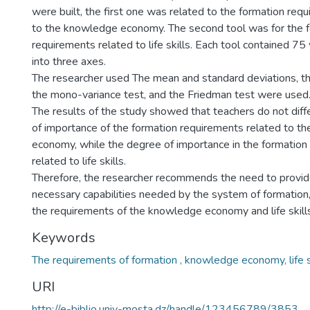
were built, the first one was related to the formation req
to the knowledge economy. The second tool was for the 
requirements related to life skills. Each tool contained 7
into three axes.
The researcher used The mean and standard deviations, th
the mono-variance test, and the Friedman test were used
The results of the study showed that teachers do not diff
of importance of the formation requirements related to t
economy, while the degree of importance in the formation
related to life skills.
Therefore, the researcher recommends the need to provid
necessary capabilities needed by the system of formation
the requirements of the knowledge economy and life skills
Keywords
The requirements of formation , knowledge economy, life sk
URI
http://e-biblio.univ-mosta.dz/handle/123456789/3853