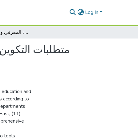
Log In
متطلبات التكوين بمعاهد وأقسام التربية البدنية والرياضية في ضوء الاقتصاد المعرفي والمهارات الحياتية
 في ضوء الاقتصاد
l education and
s according to
 departments
 East, (11)
omprehensive
o tools