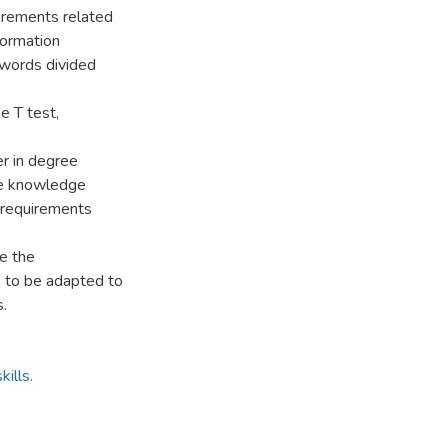
uirements related
formation
5 words divided
e T test,
.
er in degree
he knowledge
 requirements
e the
, to be adapted to
.
ills.