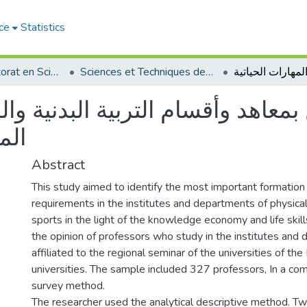
ce
Statistics
Thèses de doctorat en Sciences
Sciences et Techniques des Activités Physiques et Sportives - التربية البدنية و الرياضية
وأقسام التربية البدنية والرياضية
تية
Abstract
This study aimed to identify the most important formation
requirements in the institutes and departments of physica
sports in the light of the knowledge economy and life skill
the opinion of professors who study in the institutes and
affiliated to the regional seminar of the universities of the
universities. The sample included 327 professors, In a c
survey method.
The researcher used the analytical descriptive method. Tw