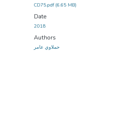
CD75.pdf
(6.65 MB)
Date
2018
Authors
حملاوي عامر