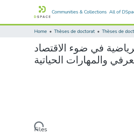
Communities & Collections
All of DSpa
Home
Thèses de doctorat
متطلبات التكوين بمعاهد 
المعرفي والمهارات الحيا
Loading...
Files