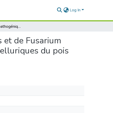
Log In
Caractérisation pathogénique de Fusarium redolens et de Fusarium oxysporum f. sp. ciceris responsables de maladies telluriques du pois chiche (Cicer arietinum).
s et de Fusarium
elluriques du pois