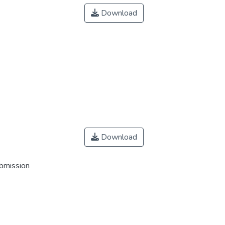
Download
Download
ubmission