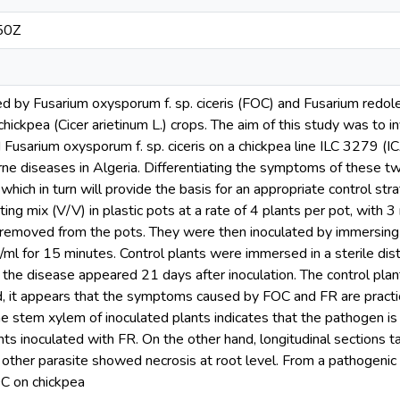
50Z
ed by Fusarium oxysporum f. sp. ciceris (FOC) and Fusarium redole
chickpea (Cicer arietinum L.) crops. The aim of this study was to i
 Fusarium oxysporum f. sp. ciceris on a chickpea line ILC 3279 (
rne diseases in Algeria. Differentiating the symptoms of these t
which in turn will provide the basis for an appropriate control str
ting mix (V/V) in plastic pots at a rate of 4 plants per pot, with 
removed from the pots. They were then inoculated by immersing t
ml for 15 minutes. Control plants were immersed in a sterile dist
 the disease appeared 21 days after inoculation. The control pla
d, it appears that the symptoms caused by FOC and FR are practi
the stem xylem of inoculated plants indicates that the pathogen 
ts inoculated with FR. On the other hand, longitudinal sections t
 other parasite showed necrosis at root level. From a pathogeni
OC on chickpea