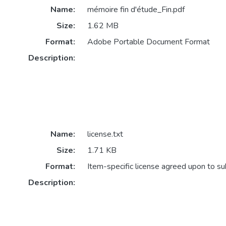
Name:
mémoire fin d'étude_Fin.pdf
Size:
1.62 MB
Format:
Adobe Portable Document Format
Description:
Name:
license.txt
Size:
1.71 KB
Format:
Item-specific license agreed upon to s
Description: