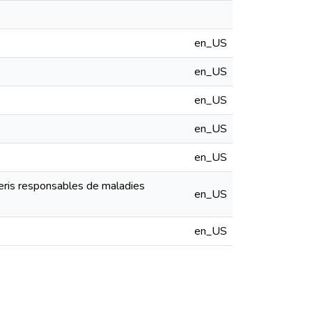
en_US
en_US
en_US
en_US
en_US
ceris responsables de maladies
en_US
en_US