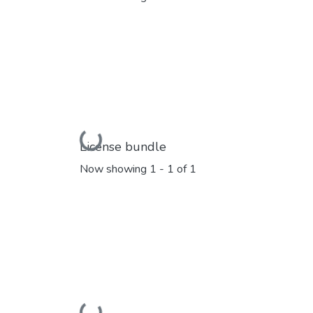
Loading...
License bundle
Now showing
1 - 1 of 1