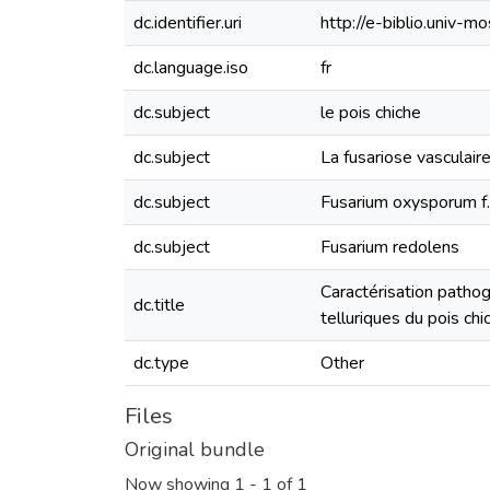
dc.identifier.uri
http://e-biblio.univ
dc.language.iso
fr
dc.subject
le pois chiche
dc.subject
La fusariose vasculair
dc.subject
Fusarium oxysporum f. 
dc.subject
Fusarium redolens
Caractérisation patho
dc.title
telluriques du pois chi
dc.type
Other
Files
Original bundle
Now showing
1 - 1 of 1