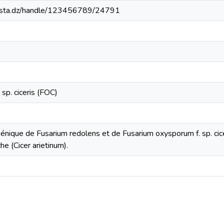
-mosta.dz/handle/123456789/24791
e
sp. ciceris (FOC)
génique de Fusarium redolens et de Fusarium oxysporum f. sp. ci
che (Cicer arietinum).