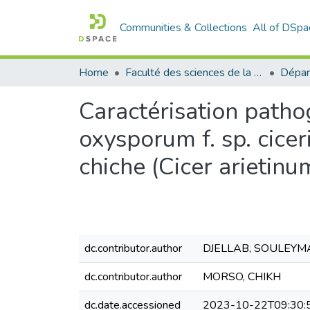
Communities & Collections
All of DSpa
Home
Faculté des sciences de la nature et de la vie
Dépar
Caractérisation path
oxysporum f. sp. cice
chiche (Cicer arietinu
dc.contributor.author
DJELLAB, SOULEYM
dc.contributor.author
MORSO, CHIKH
dc.date.accessioned
2023-10-22T09:30: