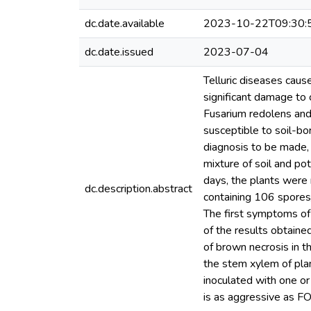
dc.date.available
2023-10-22T09:30:
dc.date.issued
2023-07-04
Telluric diseases caus
significant damage to 
Fusarium redolens and
susceptible to soil-bo
diagnosis to be made, 
mixture of soil and pot
days, the plants were 
dc.description.abstract
containing 106 spores/
The first symptoms of
of the results obtaine
of brown necrosis in 
the stem xylem of plan
inoculated with one or
is as aggressive as F