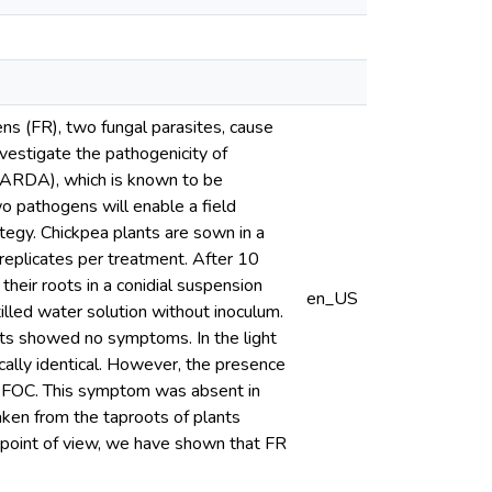
ns (FR), two fungal parasites, cause
nvestigate the pathogenicity of
ICARDA), which is known to be
wo pathogens will enable a field
ategy. Chickpea plants are sown in a
3 replicates per treatment. After 10
heir roots in a conidial suspension
en_US
illed water solution without inoculum.
nts showed no symptoms. In the light
cally identical. However, the presence
is FOC. This symptom was absent in
aken from the taproots of plants
c point of view, we have shown that FR