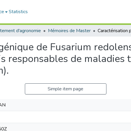
ce
Statistics
tement d'agronomie
Mémoires de Master
ogénique de Fusarium redolen
ris responsables de maladies t
m).
Simple item page
AN
50Z