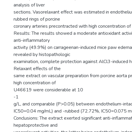
analysis of liver
sections. Vasorelaxant effect was estimated in endotheliu
rubbed rings of porcine
coronary arteries precontracted with high concentration 
Results: The results showed a moderate antioxidant activ
anti-inflammatory
activity (49.9%) on carrageenan-induced mice paw edema,
revealed by histopathologic
examination, complete protection against AlCl3-induced hep
Relaxant effects of the
same extract on vascular preparation from porcine aorta p
high concentration of
U46619 were considerable at 10
-1
g/L, and comparable (P>0.05) between endothelium-inta
IC50=0.04 mg/mL) and -rubbed (72.72%, IC50=0.075 mg/m
Conclusions: The extract exerted significant anti-inflammat
hepatoprotective and