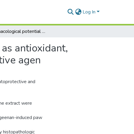
Log In
Pharmacological potential of Populus nigra extract as antioxidant, antiinflammatory, cardiovascular and hepatoprotective agen
as antioxidant,
tive agen
patoprotective and
the extract were
rageenan-induced paw
y histopathologic