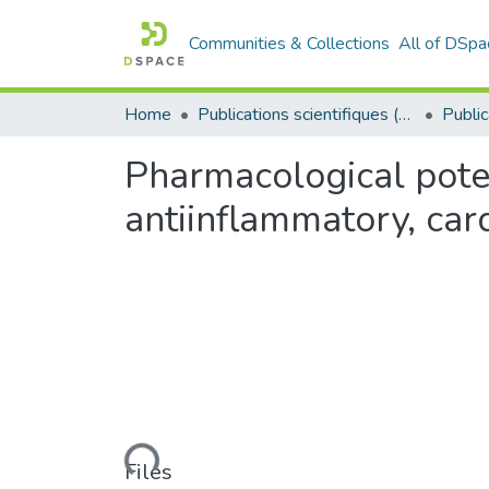
Communities & Collections
All of DSpa
Home
Publications scientifiques (Laboratoires)
Pharmacological poten
antiinflammatory, car
Loading...
Files