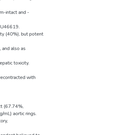
m-intact and -
of U46619.
ity (40%), but potent
 and also as
atic toxicity.
recontracted with
ct (67.74%,
L) aortic rings.
ory,