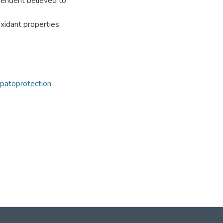
ependent believed to
xidant properties,
epatoprotection,