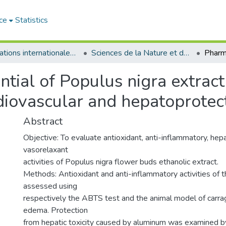
ce
Statistics
Publications internationales - منشورات دولية
Sciences de la Nature et de la Vie - علوم الطبيعة و الحياة
tial of Populus nigra extract 
diovascular and hepatoprotec
Abstract
Objective: To evaluate antioxidant, anti-inflammatory, he
vasorelaxant
activities of Populus nigra flower buds ethanolic extract.
Methods: Antioxidant and anti-inflammatory activities of 
assessed using
respectively the ABTS test and the animal model of car
edema. Protection
from hepatic toxicity caused by aluminum was examined b