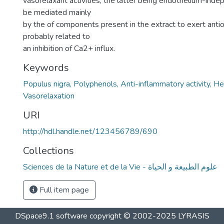
vasorelaxant activities, the latter being endothelium-ind
be mediated mainly
by the of components present in the extract to exert antio
probably related to
an inhibition of Ca2+ influx.
Keywords
Populus nigra, Polyphenols, Anti-inflammatory activity, H
Vasorelaxation
URI
http://hdl.handle.net/123456789/690
Collections
Sciences de la Nature et de la Vie - علوم الطبيعة و الحياة
Full item page
DSpace9.1 software copyright © 2002-2025 LYRASIS