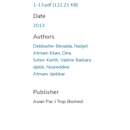
1-13.pdf
(122.21 KB)
Date
2013
Authors
Debbache-Benaida, Nadjet
Atmani-Kilani, Dina
Schini-Keirth, Valérie Barbara
djebli, Noureddine
Atmani, djebbar
Publisher
Asian Pac J Trop Biomed.