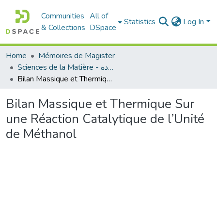
Communities
All of
Statistics
Log In
& Collections
DSpace
Home
Mémoires de Magister
Sciences de la Matière - علوم المادة
Bilan Massique et Thermique Sur une Réaction Catalytique de l’Unité de Méthanol
Bilan Massique et Thermique Sur
une Réaction Catalytique de l’Unité
de Méthanol