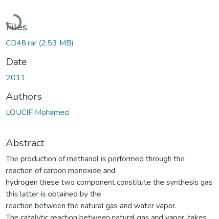
Loading...
Files
CD48.rar
(2.53 MB)
Date
2011
Authors
LOUCIF Mohamed
Abstract
The production of methanol is performed through the
reaction of carbon monoxide and
hydrogen these two component constitute the synthesis gas
this latter is obtained by the
reaction between the natural gas and water vapor.
The catalytic reaction between natural gas and vapor, takes