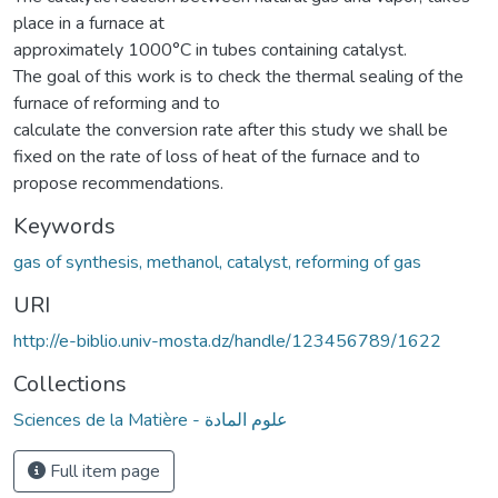
place in a furnace at
approximately 1000°C in tubes containing catalyst.
The goal of this work is to check the thermal sealing of the
furnace of reforming and to
calculate the conversion rate after this study we shall be
fixed on the rate of loss of heat of the furnace and to
propose recommendations.
Keywords
gas of synthesis, methanol, catalyst, reforming of gas
URI
http://e-biblio.univ-mosta.dz/handle/123456789/1622
Collections
Sciences de la Matière - علوم المادة
Full item page