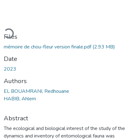
ding...
Files
mémoire de chou-fleur version finale.pdf
(2.93 MB)
Date
2023
Authors
EL BOUAMRANI, Redhouane
HABIB, Ahlem
Abstract
The ecological and biological interest of the study of the
dynamics and inventory of entomological fauna was