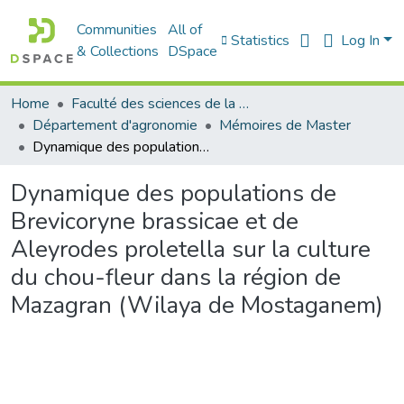
Communities
All of
Statistics
Log In
& Collections
DSpace
Home
Faculté des sciences de la nature et de la vie
Département d'agronomie
Mémoires de Master
Dynamique des populations de Brevicoryne brassicae et de Aleyrodes proletella sur la culture du chou-fleur dans la région de Mazagran (Wilaya de Mostaganem)
Dynamique des populations de
Brevicoryne brassicae et de
Aleyrodes proletella sur la culture
du chou-fleur dans la région de
Mazagran (Wilaya de Mostaganem)