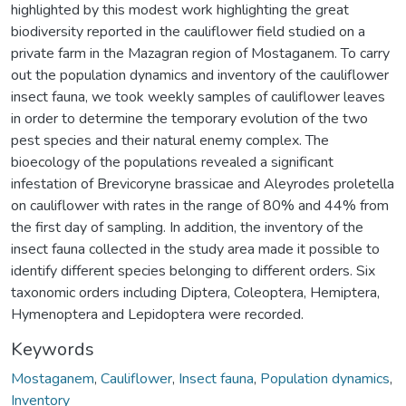
highlighted by this modest work highlighting the great
biodiversity reported in the cauliflower field studied on a
private farm in the Mazagran region of Mostaganem. To carry
out the population dynamics and inventory of the cauliflower
insect fauna, we took weekly samples of cauliflower leaves
in order to determine the temporary evolution of the two
pest species and their natural enemy complex. The
bioecology of the populations revealed a significant
infestation of Brevicoryne brassicae and Aleyrodes proletella
on cauliflower with rates in the range of 80% and 44% from
the first day of sampling. In addition, the inventory of the
insect fauna collected in the study area made it possible to
identify different species belonging to different orders. Six
taxonomic orders including Diptera, Coleoptera, Hemiptera,
Hymenoptera and Lepidoptera were recorded.
Keywords
Mostaganem
,
Cauliflower
,
Insect fauna
,
Population dynamics
,
Inventory