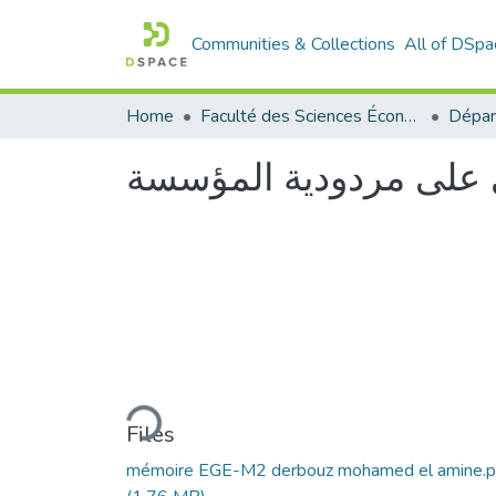
Communities & Collections
All of DSpa
Home
Faculté des Sciences Économiques Commerciales et des Sciences de Gestion
أثر كفاءة رأس المال ا
Loading...
Files
mémoire EGE-M2 derbouz mohamed el amine.p