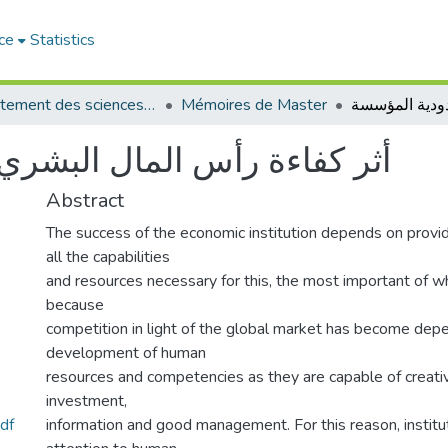
ce
Statistics
Département des sciences commerciales
Mémoires de Master
لبشري على مردودية المؤسسة
Abstract
The success of the economic institution depends on provi
all the capabilities
and resources necessary for this, the most important of wh
because
competition in light of the global market has become dep
development of human
resources and competencies as they are capable of creati
investment,
df
information and good management. For this reason, instit