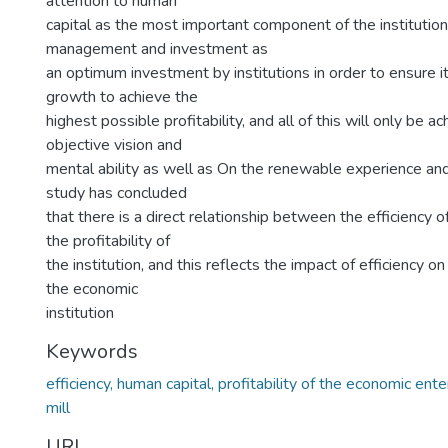
attention to human
capital as the most important component of the institution
management and investment as
an optimum investment by institutions in order to ensure it
growth to achieve the
highest possible profitability, and all of this will only be 
objective vision and
mental ability as well as On the renewable experience and h
study has concluded
that there is a direct relationship between the efficiency 
the profitability of
the institution, and this reflects the impact of efficiency on 
the economic
institution
Keywords
efficiency, human capital, profitability of the economic ent
mill
URI