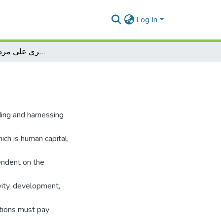
Log In
أثر كفاءة رأس المال البشري على مردودية المؤسسة
ding and harnessing
ich is human capital,
endent on the
vity, development,
utions must pay