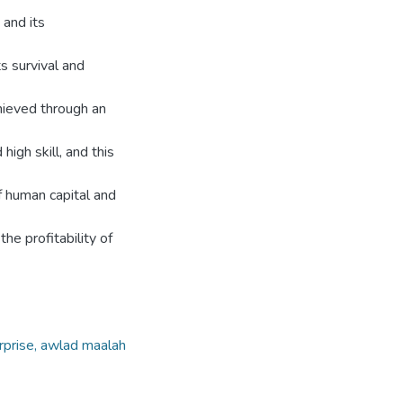
 and its
s survival and
achieved through an
igh skill, and this
of human capital and
the profitability of
erprise, awlad maalah