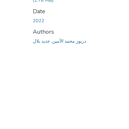
(1.76 MB)
Date
2022
Authors
دربوز محمد الأمين, جديد بلال