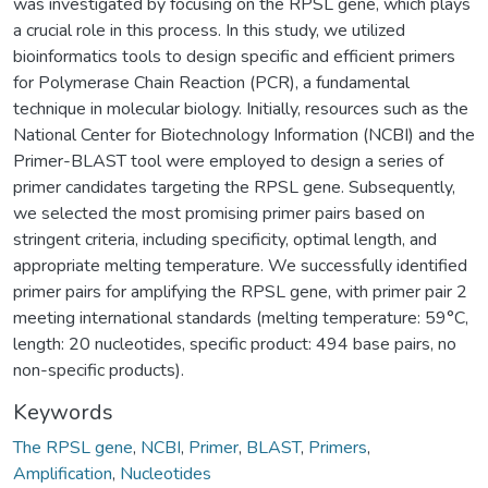
was investigated by focusing on the RPSL gene, which plays
a crucial role in this process. In this study, we utilized
bioinformatics tools to design specific and efficient primers
for Polymerase Chain Reaction (PCR), a fundamental
technique in molecular biology. Initially, resources such as the
National Center for Biotechnology Information (NCBI) and the
Primer-BLAST tool were employed to design a series of
primer candidates targeting the RPSL gene. Subsequently,
we selected the most promising primer pairs based on
stringent criteria, including specificity, optimal length, and
appropriate melting temperature. We successfully identified
primer pairs for amplifying the RPSL gene, with primer pair 2
meeting international standards (melting temperature: 59°C,
length: 20 nucleotides, specific product: 494 base pairs, no
non-specific products).
Keywords
The RPSL gene
,
NCBI
,
Primer
,
BLAST
,
Primers
,
Amplification
,
Nucleotides