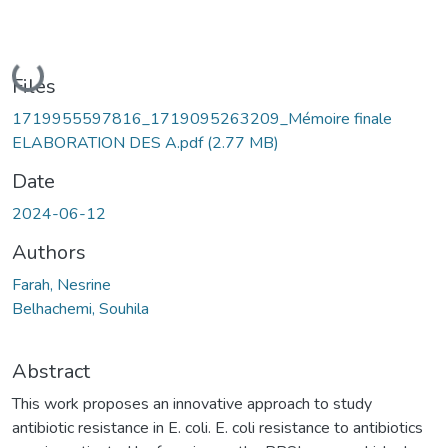
Loading...
Files
1719955597816_1719095263209_Mémoire finale
ELABORATION DES A.pdf
(2.77 MB)
Date
2024-06-12
Authors
Farah, Nesrine
Belhachemi, Souhila
Abstract
This work proposes an innovative approach to study
antibiotic resistance in E. coli. E. coli resistance to antibiotics