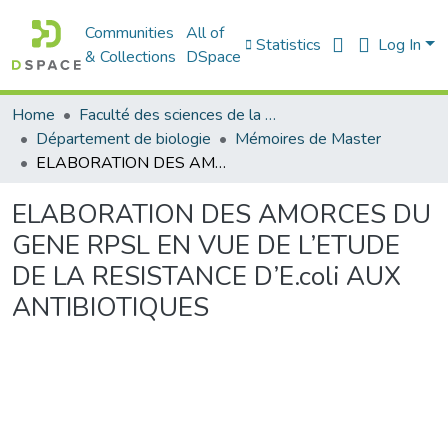
Communities
All of
Statistics
Log In
& Collections
DSpace
Home
Faculté des sciences de la nature et de la vie
Département de biologie
Mémoires de Master
ELABORATION DES AMORCES DU GENE RPSL EN VUE DE L’ETUDE DE LA RESISTANCE D’E.coli AUX ANTIBIOTIQUES
ELABORATION DES AMORCES DU
GENE RPSL EN VUE DE L’ETUDE
DE LA RESISTANCE D’E.coli AUX
ANTIBIOTIQUES