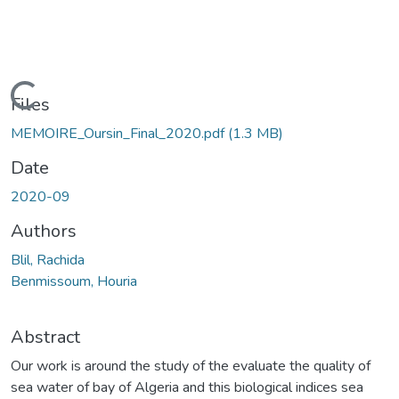
Loading...
Files
MEMOIRE_Oursin_Final_2020.pdf
(1.3 MB)
Date
2020-09
Authors
Blil, Rachida
Benmissoum, Houria
Abstract
Our work is around the study of the evaluate the quality of
sea water of bay of Algeria and this biological indices sea