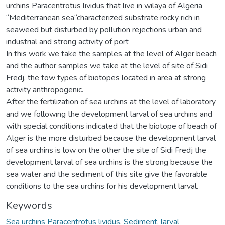
urchins Paracentrotus lividus that live in wilaya of Algeria
“Mediterranean sea“characterized substrate rocky rich in
seaweed but disturbed by pollution rejections urban and
industrial and strong activity of port
In this work we take the samples at the level of Alger beach
and the author samples we take at the level of site of Sidi
Fredj, the tow types of biotopes located in area at strong
activity anthropogenic.
After the fertilization of sea urchins at the level of laboratory
and we following the development larval of sea urchins and
with special conditions indicated that the biotope of beach of
Alger is the more disturbed because the development larval
of sea urchins is low on the other the site of Sidi Fredj the
development larval of sea urchins is the strong because the
sea water and the sediment of this site give the favorable
conditions to the sea urchins for his development larval.
Keywords
Sea urchins Paracentrotus lividus
,
Sediment
,
larval