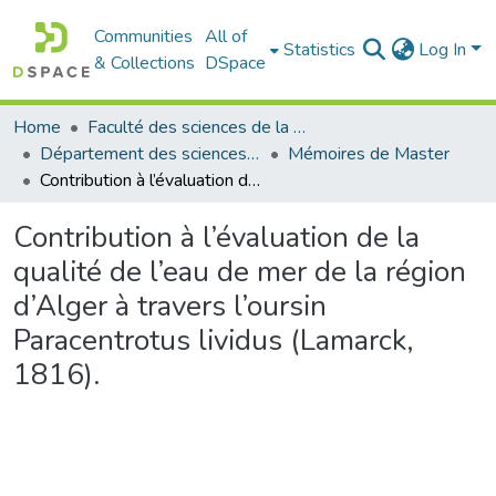
Communities
All of
Statistics
Log In
& Collections
DSpace
Home
Faculté des sciences de la nature et de la vie
Département des sciences de la mer et de l'aquaculture
Mémoires de Master
Contribution à l’évaluation de la qualité de l’eau de mer de la région d’Alger à travers l’oursin Paracentrotus lividus (Lamarck, 1816).
Contribution à l’évaluation de la
qualité de l’eau de mer de la région
d’Alger à travers l’oursin
Paracentrotus lividus (Lamarck,
1816).