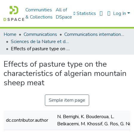
Communities
All of
Statistics
Log In
& Collections
DSpace
Home
Communications
Communications internationales (مداخلات دولية)
Sciences de la Nature et de la Vie - علوم الطبيعة و الحياة
Effects of pasture type on the characteristics of algerian mountain sheep meat
Effects of pasture type on the
characteristics of algerian mountain
sheep meat
Simple item page
N. Berrighi, K. Bouderoua, L.
dc.contributor.author
Belkacemi, M. Khossif, G. Ros, G. Nie