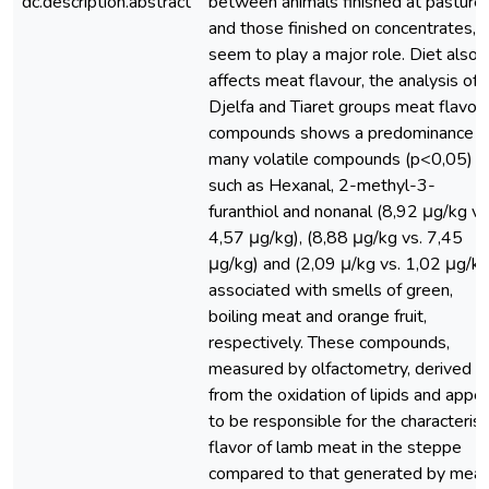
dc.description.abstract
between animals finished at pasture
and those finished on concentrates,
seem to play a major role. Diet also
affects meat flavour, the analysis of
Djelfa and Tiaret groups meat flavor
compounds shows a predominance o
many volatile compounds (p<0,05)
such as Hexanal, 2-methyl-3-
furanthiol and nonanal (8,92 μg/kg vs
4,57 μg/kg), (8,88 μg/kg vs. 7,45
μg/kg) and (2,09 μ/kg vs. 1,02 μg/kg
associated with smells of green,
boiling meat and orange fruit,
respectively. These compounds,
measured by olfactometry, derived
from the oxidation of lipids and appe
to be responsible for the characterist
flavor of lamb meat in the steppe
compared to that generated by meat