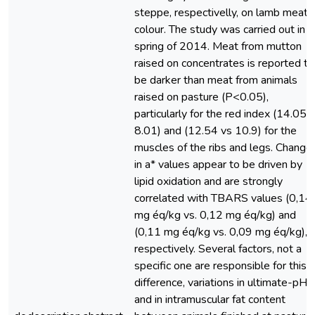
steppe, respectivelly, on lamb meat
colour. The study was carried out in
spring of 2014. Meat from mutton
raised on concentrates is reported to
be darker than meat from animals
raised on pasture (P<0.05),
particularly for the red index (14.05 v
8.01) and (12.54 vs 10.9) for the
muscles of the ribs and legs. Change
in a* values appear to be driven by
lipid oxidation and are strongly
correlated with TBARS values (0,14
mg éq/kg vs. 0,12 mg éq/kg) and
(0,11 mg éq/kg vs. 0,09 mg éq/kg),
respectively. Several factors, not a
specific one are responsible for this
difference, variations in ultimate-pH
and in intramuscular fat content