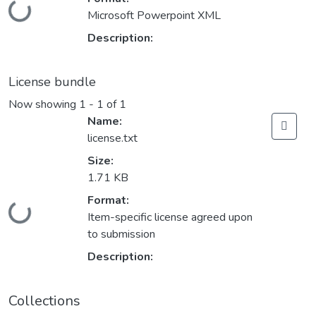
Loading...
Microsoft Powerpoint XML
Description:
License bundle
Now showing
1 - 1 of 1
Name:
license.txt
Size:
1.71 KB
Format:
Loading...
Item-specific license agreed upon
to submission
Description:
Collections