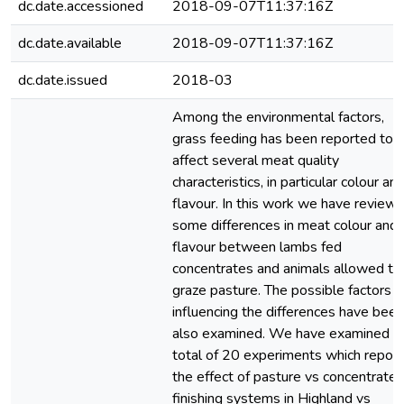
dc.date.accessioned
2018-09-07T11:37:16Z
dc.date.available
2018-09-07T11:37:16Z
dc.date.issued
2018-03
Among the environmental factors,
grass feeding has been reported to
affect several meat quality
characteristics, in particular colour an
flavour. In this work we have review
some differences in meat colour and
flavour between lambs fed
concentrates and animals allowed to
graze pasture. The possible factors
influencing the differences have been
also examined. We have examined a
total of 20 experiments which report
the effect of pasture vs concentrate
finishing systems in Highland vs