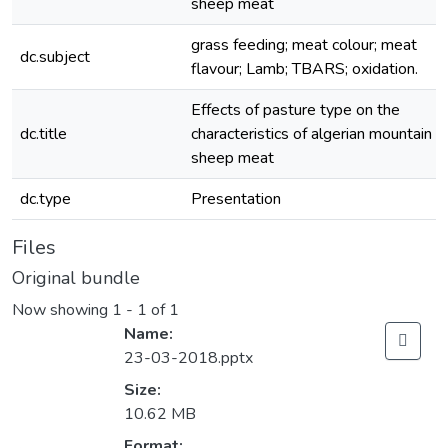
sheep meat
grass feeding; meat colour; meat
dc.subject
flavour; Lamb; TBARS; oxidation.
Effects of pasture type on the
dc.title
characteristics of algerian mountain
sheep meat
dc.type
Presentation
Files
Original bundle
Now showing
1 - 1 of 1
Name:
23-03-2018.pptx
Size:
10.62 MB
Format: