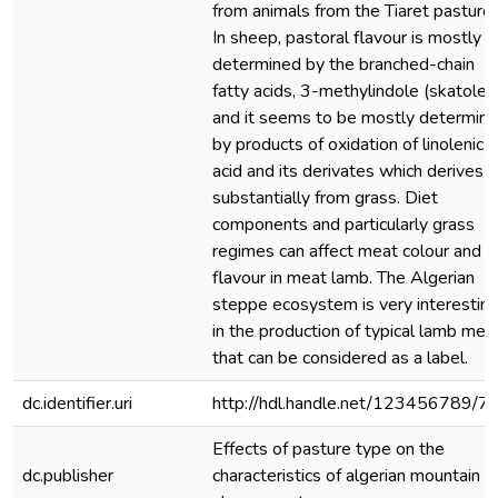
from animals from the Tiaret pastures
In sheep, pastoral flavour is mostly
determined by the branched-chain
fatty acids, 3-methylindole (skatole)
and it seems to be mostly determin
by products of oxidation of linolenic
acid and its derivates which derives
substantially from grass. Diet
components and particularly grass
regimes can affect meat colour and
flavour in meat lamb. The Algerian
steppe ecosystem is very interestin
in the production of typical lamb mea
that can be considered as a label.
dc.identifier.uri
http://hdl.handle.net/123456789/7
Effects of pasture type on the
dc.publisher
characteristics of algerian mountain