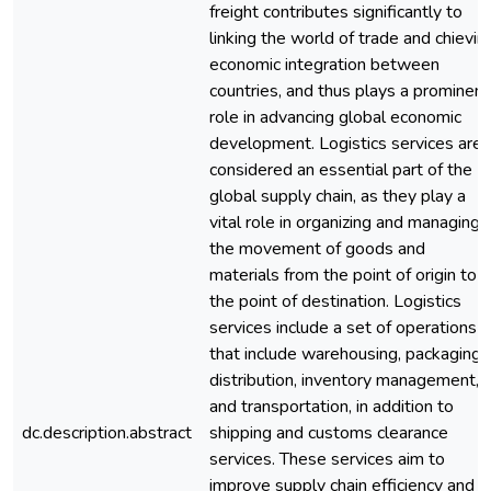
freight contributes significantly to
linking the world of trade and chievin
economic integration between
countries, and thus plays a prominent
role in advancing global economic
development. Logistics services are
considered an essential part of the
global supply chain, as they play a
vital role in organizing and managing
the movement of goods and
materials from the point of origin to
the point of destination. Logistics
services include a set of operations
that include warehousing, packaging,
distribution, inventory management,
and transportation, in addition to
dc.description.abstract
shipping and customs clearance
services. These services aim to
improve supply chain efficiency and