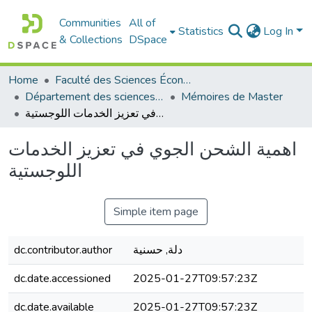
Communities
All of
Statistics
Log In
& Collections
DSpace
Home
Faculté des Sciences Économiques Commerciales et des Sciences de Gestion
Département des sciences commerciales
Mémoires de Master
اهمية الشحن الجوي في تعزيز الخدمات اللوجستية
اهمية الشحن الجوي في تعزيز الخدمات
اللوجستية
Simple item page
dc.contributor.author
دلة, حسنية
dc.date.accessioned
2025-01-27T09:57:23Z
dc.date.available
2025-01-27T09:57:23Z