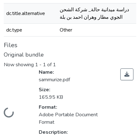
دراسة ميدانية حالة_ شركة الشحن
dc.title.alternative
الجوي مطار وهران احمد بن بلة
dc.type
Other
Files
Original bundle
Now showing
1 - 1 of 1
Name:
sammurize.pdf
Size:
165.95 KB
Format:
Loading...
Adobe Portable Document
Format
Description: