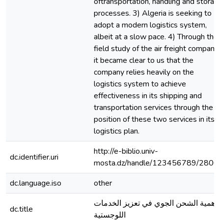
oftransportation, handling and storag
processes. 3) Algeria is seeking to
adopt a modern logistics system,
albeit at a slow pace. 4) Through the
field study of the air freight company,
it became clear to us that the
company relies heavily on the
logistics system to achieve
effectiveness in its shipping and
transportation services through the
position of these two services in its
logistics plan.
http://e-biblio.univ-
dc.identifier.uri
mosta.dz/handle/123456789/2800
dc.language.iso
other
اهمية الشحن الجوي في تعزيز الخدمات
dc.title
اللوجستية