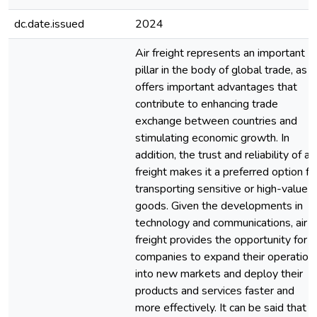
dc.date.issued
2024
Air freight represents an important
pillar in the body of global trade, as it
offers important advantages that
contribute to enhancing trade
exchange between countries and
stimulating economic growth. In
addition, the trust and reliability of air
freight makes it a preferred option fo
transporting sensitive or high-value
goods. Given the developments in
technology and communications, air
freight provides the opportunity for
companies to expand their operation
into new markets and deploy their
products and services faster and
more effectively. It can be said that ai