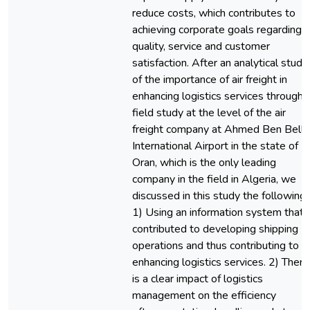
reduce costs, which contributes to
achieving corporate goals regarding
quality, service and customer
satisfaction. After an analytical study
of the importance of air freight in
enhancing logistics services through 
field study at the level of the air
freight company at Ahmed Ben Bella
International Airport in the state of
Oran, which is the only leading
company in the field in Algeria, we
discussed in this study the following:
1) Using an information system that
contributed to developing shipping
operations and thus contributing to
enhancing logistics services. 2) There
is a clear impact of logistics
management on the efficiency