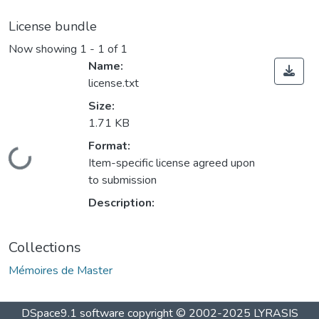
License bundle
Now showing
1 - 1 of 1
Name:
license.txt
Size:
1.71 KB
Format:
Loading...
Item-specific license agreed upon
to submission
Description:
Collections
Mémoires de Master
DSpace9.1 software copyright © 2002-2025 LYRASIS