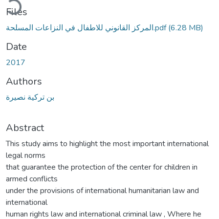
Files
المركز القانوني للاطفال في النزاعات المسلحة.pdf
(6.28 MB)
Date
2017
Authors
بن تركية نصيرة
Abstract
This study aims to highlight the most important international
legal norms
that guarantee the protection of the center for children in
armed conflicts
under the provisions of international humanitarian law and
international
human rights law and international criminal law , Where he