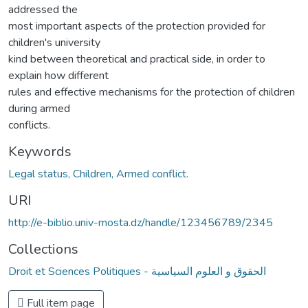
addressed the
most important aspects of the protection provided for
children's university
kind between theoretical and practical side, in order to
explain how different
rules and effective mechanisms for the protection of children
during armed
conflicts.
Keywords
Legal status, Children, Armed conflict.
URI
http://e-biblio.univ-mosta.dz/handle/123456789/2345
Collections
Droit et Sciences Politiques - الحقوق و العلوم السياسية
Full item page