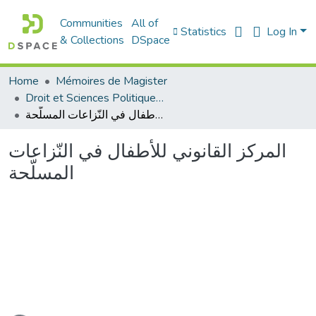
Communities
All of
Statistics
Log In
& Collections
DSpace
Home
Mémoires de Magister
Droit et Sciences Politiques - الحقوق و العلوم السياسية
المركز القانوني للأطفال في النّزاعات المسلّحة
المركز القانوني للأطفال في النّزاعات
المسلّحة
ading...