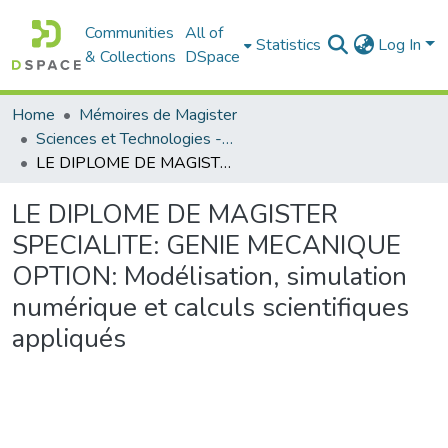
Communities
All of
Statistics
Log In
& Collections
DSpace
Home
Mémoires de Magister
Sciences et Technologies - العلوم و التكنولوجيا
LE DIPLOME DE MAGISTER SPECIALITE: GENIE MECANIQUE OPTION: Modélisation, simulation numérique et calculs scientifiques appliqués
LE DIPLOME DE MAGISTER
SPECIALITE: GENIE MECANIQUE
OPTION: Modélisation, simulation
numérique et calculs scientifiques
appliqués