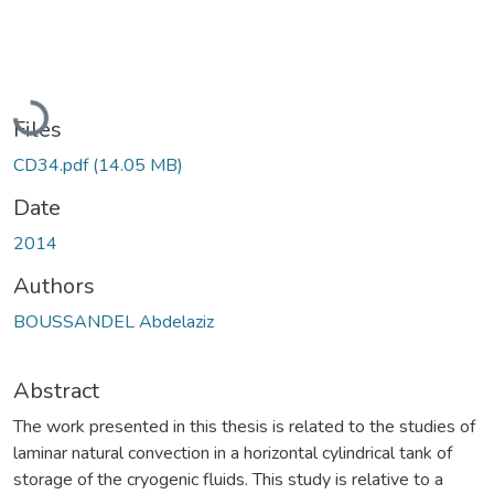
Loading...
Files
CD34.pdf
(14.05 MB)
Date
2014
Authors
BOUSSANDEL Abdelaziz
Abstract
The work presented in this thesis is related to the studies of
laminar natural convection in a horizontal cylindrical tank of
storage of the cryogenic fluids. This study is relative to a