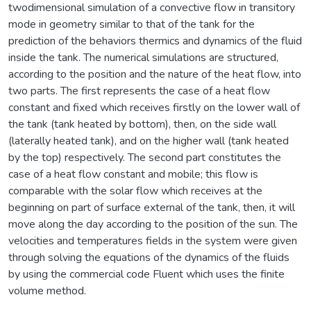
twodimensional simulation of a convective flow in transitory
mode in geometry similar to that of the tank for the
prediction of the behaviors thermics and dynamics of the fluid
inside the tank. The numerical simulations are structured,
according to the position and the nature of the heat flow, into
two parts. The first represents the case of a heat flow
constant and fixed which receives firstly on the lower wall of
the tank (tank heated by bottom), then, on the side wall
(laterally heated tank), and on the higher wall (tank heated
by the top) respectively. The second part constitutes the
case of a heat flow constant and mobile; this flow is
comparable with the solar flow which receives at the
beginning on part of surface external of the tank, then, it will
move along the day according to the position of the sun. The
velocities and temperatures fields in the system were given
through solving the equations of the dynamics of the fluids
by using the commercial code Fluent which uses the finite
volume method.