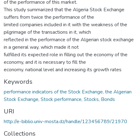
of the performance of this market.
This study summarized that the Algeria Stock Exchange
suffers from twice the performance of the
limited companies included in it with the weakness of the
pilgrimage of the transactions in it, which
reflected in the performance of the Algerian stock exchange
in a general way, which made it not
fulfilled its expected role in filling out the economy of the
economy, and it is necessary to fill the
economy. national level and increasing its growth rates
Keywords
performance indicators of the Stock Exchange, the Algerian
Stock Exchange, Stock performance, Stocks, Bonds
URI
http://e-biblio.univ-mosta.dz/handle/123456789/21970
Collections