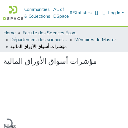
Communities
All of
Statistics
Log In
& Collections
DSpace
Home
Faculté des Sciences Économiques Commerciales et des Sciences de Gestion
Département des sciences commerciales
Mémoires de Master
مؤشرات أسواق الأوراق المالية
مؤشرات أسواق الأوراق المالية
Loading...
Files