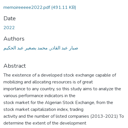
memoireeeee2022.pdf
(491.11 KB)
Date
2022
Authors
صبار عبد القادر, محمد بصغير عبد الحكيم
Abstract
The existence of a developed stock exchange capable of
mobilizing and allocating resources is of great
importance to any country, so this study aims to analyze the
various performance indicators in the
stock market for the Algerian Stock Exchange, from the
stock market capitalization index, trading
activity and the number of listed companies (2013-2021) To
determine the extent of the development