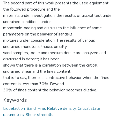
The second part of this work presents the used equipment,
the followed procedure and the
materials under investigation, the results of triaxial test under
undrained conditions under
monotonic loading and discusses the influence of some
parameters on the behavior of sandsilt
mixtures under consideration. The results of various
undrained monotonic triaxial on silty
sand samples, loose and medium dense are analyzed and
discussed in detent; it has been
shown that there is a correlation between the critical
undrained shear and the fines content,
that is to say, there is a contractive behavior when the fines
content is less than 30%. Beyond
30% of fines content the behavior becomes dilative.
Keywords
Liquefaction, Sand, Fine, Relative density, Critical state
parameters, Shear strength.