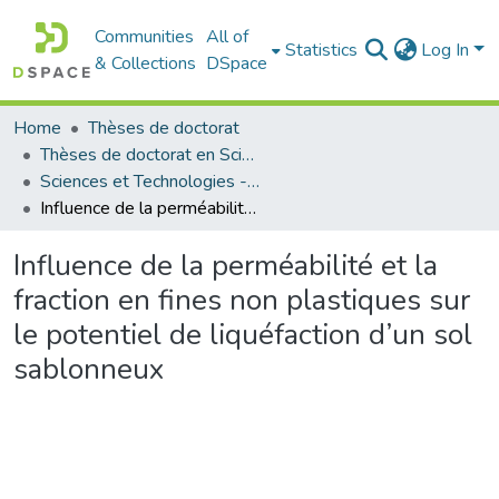
Communities
All of
Statistics
Log In
& Collections
DSpace
Home
Thèses de doctorat
Thèses de doctorat en Sciences
Sciences et Technologies - العلوم و التكنولوجيا
Influence de la perméabilité et la fraction en fines non plastiques sur le potentiel de liquéfaction d’un sol sablonneux
Influence de la perméabilité et la
fraction en fines non plastiques sur
le potentiel de liquéfaction d’un sol
sablonneux