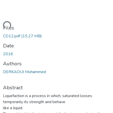
ding...
Files
CD12.pdf
(15.27 MB)
Date
2016
Authors
DERKAOUI Mohammed
Abstract
Liquefaction is a process in which, saturated looses
temporarily its strength and behave
like a liquid.