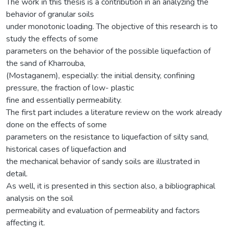
The work in this thesis is a contribution in an analyzing the
behavior of granular soils
under monotonic loading. The objective of this research is to
study the effects of some
parameters on the behavior of the possible liquefaction of
the sand of Kharrouba,
(Mostaganem), especially: the initial density, confining
pressure, the fraction of low- plastic
fine and essentially permeability.
The first part includes a literature review on the work already
done on the effects of some
parameters on the resistance to liquefaction of silty sand,
historical cases of liquefaction and
the mechanical behavior of sandy soils are illustrated in
detail.
As well, it is presented in this section also, a bibliographical
analysis on the soil
permeability and evaluation of permeability and factors
affecting it.