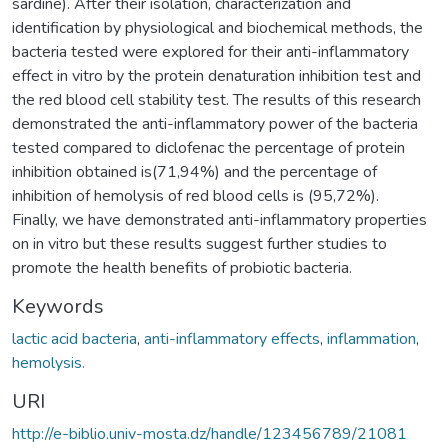
sardine). After their isolation, characterization and
identification by physiological and biochemical methods, the
bacteria tested were explored for their anti-inflammatory
effect in vitro by the protein denaturation inhibition test and
the red blood cell stability test. The results of this research
demonstrated the anti-inflammatory power of the bacteria
tested compared to diclofenac the percentage of protein
inhibition obtained is(71,94%) and the percentage of
inhibition of hemolysis of red blood cells is (95,72%).
Finally, we have demonstrated anti-inflammatory properties
on in vitro but these results suggest further studies to
promote the health benefits of probiotic bacteria.
Keywords
lactic acid bacteria
,
anti-inflammatory effects
,
inflammation
,
hemolysis.
URI
http://e-biblio.univ-mosta.dz/handle/123456789/21081