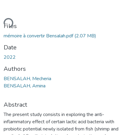
ding...
Files
mémoire à convertir Bensalah.pdf
(2.07 MB)
Date
2022
Authors
BENSALAH, Mecheria
BENSALAH, Amina
Abstract
The present study consists in exploring the anti-
inflammatory effect of certain lactic acid bacteria with
probiotic potential newly isolated from fish (shrimp and