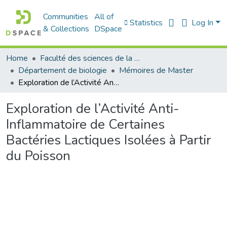
Communities
All of
Statistics
Log In
& Collections
DSpace
Home
Faculté des sciences de la nature et de la vie
Département de biologie
Mémoires de Master
Exploration de l’Activité Anti-Inflammatoire de Certaines Bactéries Lactiques Isolées à Partir du Poisson
Exploration de l’Activité Anti-
Inflammatoire de Certaines
Bactéries Lactiques Isolées à Partir
du Poisson