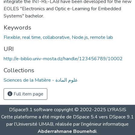
integrate the INT-RE-LAB have been developed for the new
EOLES "Electronics and Optic e-Learning for Embedded
Systems" bachelor.
Keywords
Flexible
,
real time
,
collaborative
,
Node.js
,
remote lab
URI
http://e-biblio.univ-mosta.dz/handle/123456789/10002
Collections
Sciences de la Matière - علوم المادة
Full item page
DSpace9.1 software copyright © 2002-2025 LYRASIS
Cette plateforme a été migrée de DSpace 5.4 vers DSpace 9.1
par l’Université UMAB, réalisée par l’ingénieur informatique
Abderrahmane Boumehdi
.