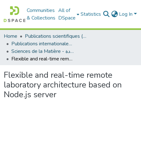
Communities
All of
Statistics
Log In
& Collections
DSpace
Home
Publications scientifiques (Laboratoires)
Publications internationales - منشورات دولية
Sciences de la Matière - علوم المادة
Flexible and real-time remote laboratory architecture based on Node.js server
Flexible and real-time remote
laboratory architecture based on
Node.js server