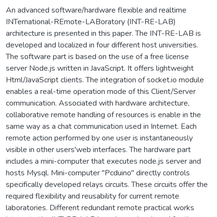
An advanced software/hardware flexible and realtime
INTernational-REmote-LABoratory (INT-RE-LAB)
architecture is presented in this paper. The INT-RE-LAB is
developed and localized in four different host universities.
The software part is based on the use of a free license
server Node.js written in JavaScript. It offers lightweight
Html/JavaScript clients. The integration of socket.io module
enables a real-time operation mode of this Client/Server
communication. Associated with hardware architecture,
collaborative remote handling of resources is enable in the
same way as a chat communication used in Internet. Each
remote action performed by one user is instantaneously
visible in other users'web interfaces. The hardware part
includes a mini-computer that executes node.js server and
hosts Mysql. Mini-computer "Pcduino" directly controls
specifically developed relays circuits. These circuits offer the
required flexibility and reusability for current remote
laboratories. Different redundant remote practical works