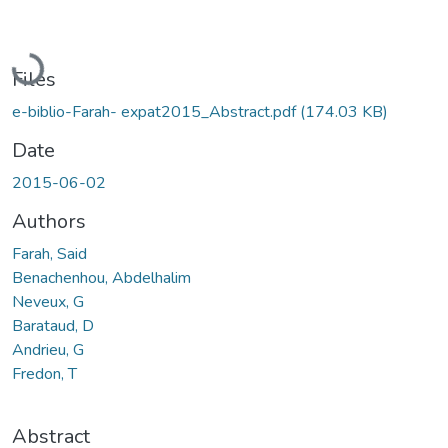
Loading...
Files
e-biblio-Farah- expat2015_Abstract.pdf
(174.03 KB)
Date
2015-06-02
Authors
Farah, Said
Benachenhou, Abdelhalim
Neveux, G
Barataud, D
Andrieu, G
Fredon, T
Abstract