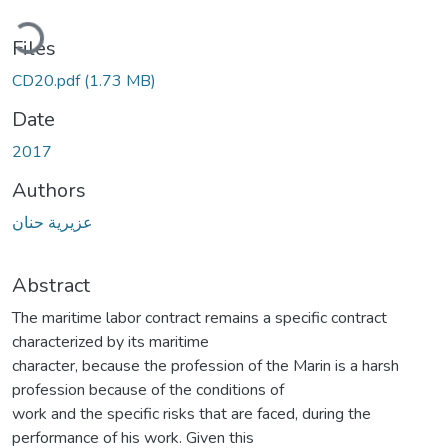
ading...
Files
CD20.pdf
(1.73 MB)
Date
2017
Authors
عزيرية حنان
Abstract
The maritime labor contract remains a specific contract
characterized by its maritime
character, because the profession of the Marin is a harsh
profession because of the conditions of
work and the specific risks that are faced, during the
performance of his work. Given this