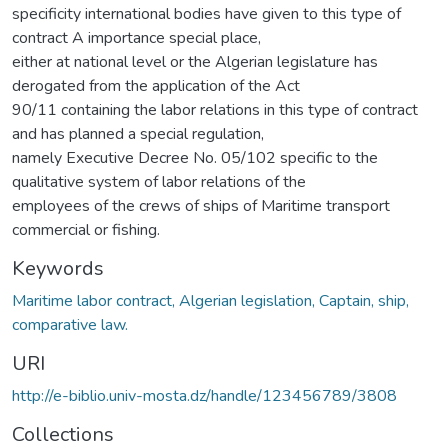
specificity international bodies have given to this type of
contract A importance special place,
either at national level or the Algerian legislature has
derogated from the application of the Act
90/11 containing the labor relations in this type of contract
and has planned a special regulation,
namely Executive Decree No. 05/102 specific to the
qualitative system of labor relations of the
employees of the crews of ships of Maritime transport
commercial or fishing.
Keywords
Maritime labor contract, Algerian legislation, Captain, ship,
comparative law.
URI
http://e-biblio.univ-mosta.dz/handle/123456789/3808
Collections