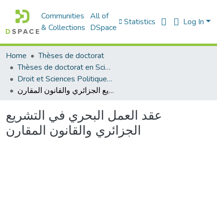
Communities
All of
Statistics
Log In
& Collections
DSpace
Home
Thèses de doctorat
Thèses de doctorat en Sciences
Droit et Sciences Politiques - الحقوق و العلوم السياسية
عقد العمل البحري في التشريع الجزائري والقانون المقارن
عقد العمل البحري في التشريع
الجزائري والقانون المقارن