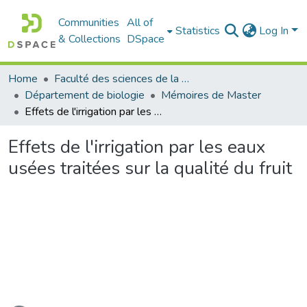
Communities
All of
Statistics
Log In
& Collections
DSpace
Home
Faculté des sciences de la nature et de la vie
Département de biologie
Mémoires de Master
Effets de l'irrigation par les eaux usées traitées sur la qualité du fruit
Effets de l'irrigation par les eaux
usées traitées sur la qualité du fruit