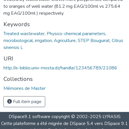
to oranges of well water (81.2 mg EAG/100ml vs 275.64
mg EAG/100ml ) respectively
Keywords
Treated wastewater
,
Physico-chemical parameters
,
microbiological
,
irrigation
,
Agriculture
,
STEP Bouguirat
,
Citrus
sinensis L
URI
http://e-biblio.univ-mosta.dz/handle/123456789/21086
Collections
Mémoires de Master
Full item page
DSpace9.1 software copyright © 2002-2025 LYRASIS
Cette plateforme a été migrée de DSpace 5.4 vers DSpace 9.1