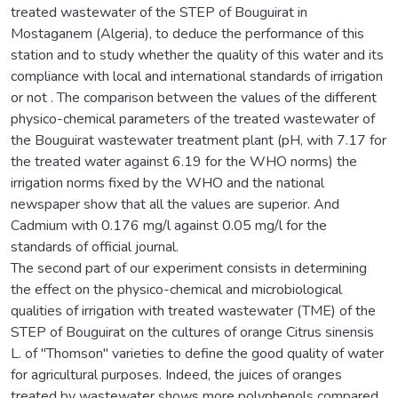
treated wastewater of the STEP of Bouguirat in
Mostaganem (Algeria), to deduce the performance of this
station and to study whether the quality of this water and its
compliance with local and international standards of irrigation
or not . The comparison between the values of the different
physico-chemical parameters of the treated wastewater of
the Bouguirat wastewater treatment plant (pH, with 7.17 for
the treated water against 6.19 for the WHO norms) the
irrigation norms fixed by the WHO and the national
newspaper show that all the values are superior. And
Cadmium with 0.176 mg/l against 0.05 mg/l for the
standards of official journal.
The second part of our experiment consists in determining
the effect on the physico-chemical and microbiological
qualities of irrigation with treated wastewater (TME) of the
STEP of Bouguirat on the cultures of orange Citrus sinensis
L. of "Thomson" varieties to define the good quality of water
for agricultural purposes. Indeed, the juices of oranges
treated by wastewater shows more polyphenols compared