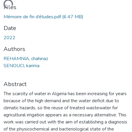
oading...
Files
Mémoire de fin d’études.pdf
(6.47 MB)
Date
2022
Authors
REHAMNIA, chahinaz
SENOUCI, karima
Abstract
The scarcity of water in Algeria has been increasing for years
because of the high demand and the water deficit due to
climatic hazards, so the reuse of treated wastewater for
agricultural irrigation appears as a necessary alternative. This
work was carried out with the aim of establishing a diagnosis
of the physicochemical and bacteriological state of the