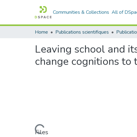
Communities & Collections
All of DSpa
Home
Publications scientifiques
Publicatio
Leaving school and it
change cognitions to t
Loading...
Files