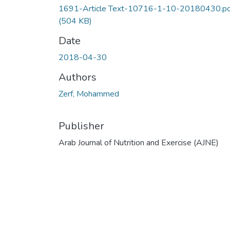
1691-Article Text-10716-1-10-20180430.pd
(504 KB)
Date
2018-04-30
Authors
Zerf, Mohammed
Publisher
Arab Journal of Nutrition and Exercise (AJNE)