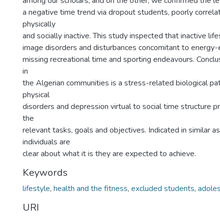
among our scholars, and on the other, we confirmed the le
a negative time trend via dropout students, poorly correla
physically
and socially inactive. This study inspected that inactive lif
image disorders and disturbances concomitant to energy-e
missing recreational time and sporting endeavours. Conclu
in
the Algerian communities is a stress-related biological pa
physical
disorders and depression virtual to social time structure
the
relevant tasks, goals and objectives. Indicated in similar 
individuals are
clear about what it is they are expected to achieve.
Keywords
lifestyle
,
health and the fitness
,
excluded students
,
adole
URI