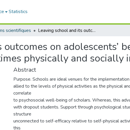
ce
Statistics
ns scientifiques
Leaving school and its outcomes on adolescents’ behavioral goals and change cognitions to times physically and socially inactive
s outcomes on adolescents’ b
imes physically and socially i
Abstract
Purpose. Schools are ideal venues for the implementation
allied to the levels of physical activities as the physical a
correlate
to psychosocial well-being of scholars. Whereas, this adva
with dropout students. Support through psychological stud
structure
unconnected to self-efficacy relative to self-physical acti
this