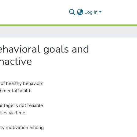
Log In
ehavioral goals and
nactive
 of healthy behaviors
nd mental health
ntage is not reliable
ies via time
vity motivation among