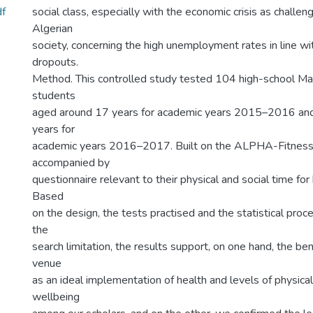
f
social class, especially with the economic crisis as challe
Algerian
society, concerning the high unemployment rates in line wi
dropouts.
Method. This controlled study tested 104 high-school Ma
students
aged around 17 years for academic years 2015–2016 an
years for
academic years 2016–2017. Built on the ALPHA-Fitness 
accompanied by
questionnaire relevant to their physical and social time for
Based
on the design, the tests practised and the statistical proc
the
search limitation, the results support, on one hand, the ben
venue
as an ideal implementation of health and levels of physical
wellbeing