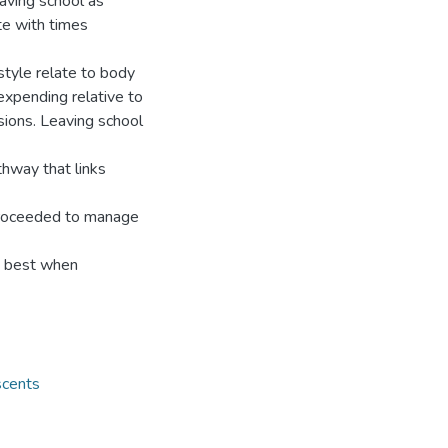
aving school as
te with times
estyle relate to body
xpending relative to
sions. Leaving school
thway that links
 proceeded to manage
as best when
scents