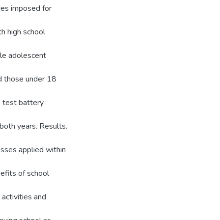
nges imposed for
th high school
le adolescent
d those under 18
test battery
 both years. Results.
esses applied within
efits of school
 activities and