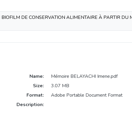
BIOFILM DE CONSERVATION ALIMENTAIRE À PARTIR DU MU
Name:
Mémoire BELAYACHI Imene.pdf
Size:
3.07 MB
Format:
Adobe Portable Document Format
Description: