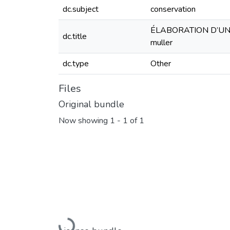
dc.subject
conservation
ÉLABORATION D’UN 
dc.title
muller
dc.type
Other
Files
Original bundle
Now showing
1 - 1 of 1