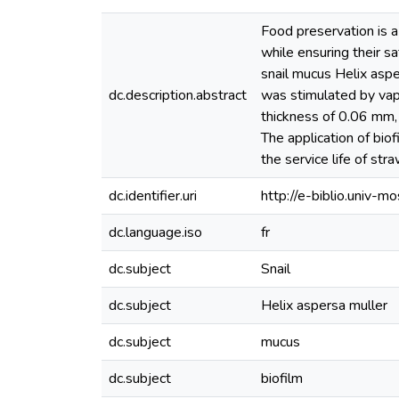
Food preservation is a 
while ensuring their s
snail mucus Helix aspe
dc.description.abstract
was stimulated by vapo
thickness of 0.06 mm, 
The application of biof
the service life of str
dc.identifier.uri
http://e-biblio.univ
dc.language.iso
fr
dc.subject
Snail
dc.subject
Helix aspersa muller
dc.subject
mucus
dc.subject
biofilm