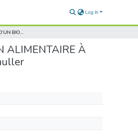
Log In
ÉLABORATION D’UN BIOFILM DE CONSERVATION ALIMENTAIRE À PARTIR DU MUCUS D’ESCARGOT Helix aspersa muller
N ALIMENTAIRE À
uller