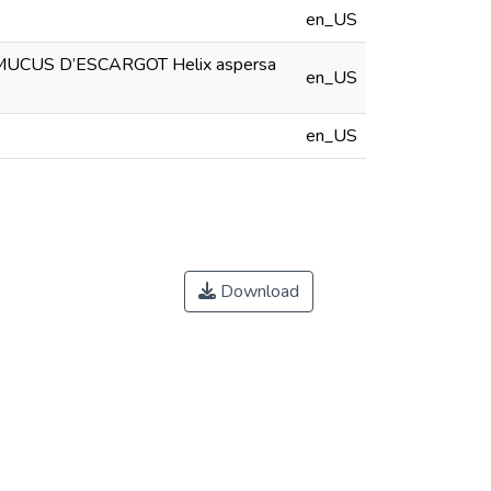
en_US
CUS D’ESCARGOT Helix aspersa
en_US
en_US
Download