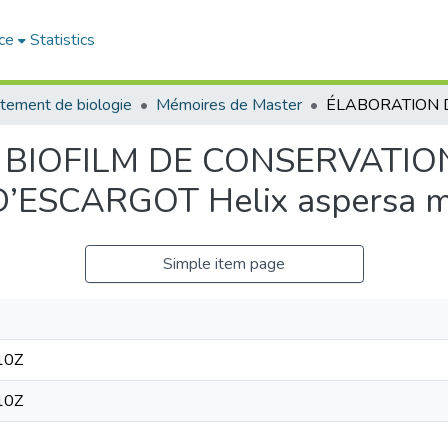
ce
Statistics
tement de biologie
Mémoires de Master
 BIOFILM DE CONSERVATIO
ESCARGOT Helix aspersa m
Simple item page
10Z
10Z