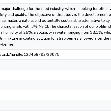
major challenge for the food industry, which is looking for effect
afety and quality. The objective of this study is the development 
rsa müller, a natural and potentially sustainable alternative to sy
rizing snails with 3% Na Cl. The characterization of our biofilm
a humidity of 25%, a solubility in water ranging from 98.1%, whi
ilm mixture in coating solution for strawberries showed after the s
awberries.
-mosta.dz/handle/123456789/26875