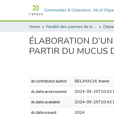
Communities & Collections
All of DSpa
Home
Faculté des sciences de la nature et de la vie
Dépar
ÉLABORATION D’UN
PARTIR DU MUCUS D’
dc.contributor.author
BELAYACHI, Imene
dc.date.accessioned
2024-09-25T10:43:
dc.date.available
2024-09-25T10:43:
dc.date.issued
2024