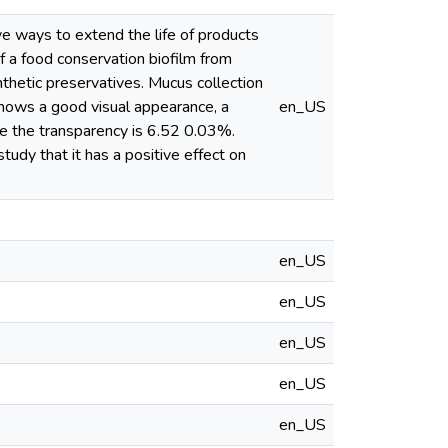
ive ways to extend the life of products
of a food conservation biofilm from
nthetic preservatives. Mucus collection
 shows a good visual appearance, a
en_US
le the transparency is 6.52 0.03%.
tudy that it has a positive effect on
en_US
en_US
en_US
en_US
en_US